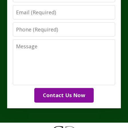
Email
Phone
Message
Contact Us Now