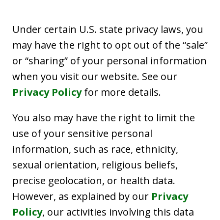
Under certain U.S. state privacy laws, you
may have the right to opt out of the “sale”
or “sharing” of your personal information
when you visit our website. See our
Privacy Policy
for more details.
You also may have the right to limit the
use of your sensitive personal
information, such as race, ethnicity,
sexual orientation, religious beliefs,
precise geolocation, or health data.
However, as explained by our
Privacy
Policy
, our activities involving this data