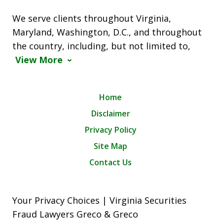
We serve clients throughout Virginia,
Maryland, Washington, D.C., and throughout
the country, including, but not limited to,
View More
Home
Disclaimer
Privacy Policy
Site Map
Contact Us
Your Privacy Choices | Virginia Securities
Fraud Lawyers Greco & Greco