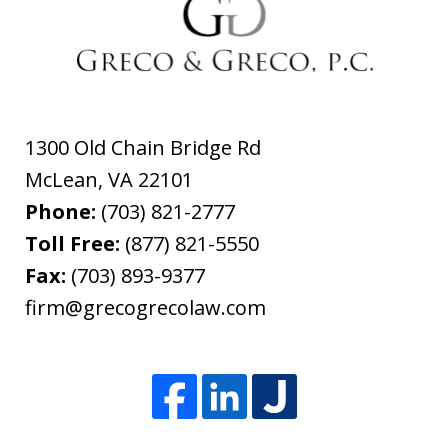
1300 Old Chain Bridge Rd
McLean
,
VA
22101
Phone:
(703) 821-2777
Toll Free:
(877) 821-5550
Fax:
(703) 893-9377
firm@grecogrecolaw.com