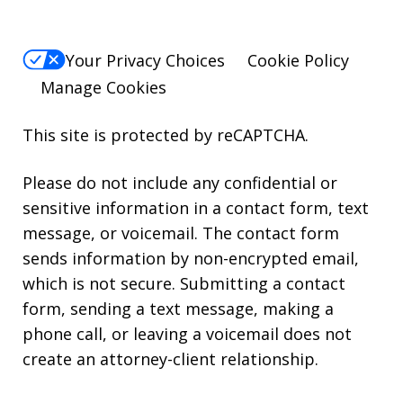
Your Privacy Choices
Cookie Policy
Manage Cookies
This site is protected by reCAPTCHA.
Please do not include any confidential or
sensitive information in a contact form, text
message, or voicemail. The contact form
sends information by non-encrypted email,
which is not secure. Submitting a contact
form, sending a text message, making a
phone call, or leaving a voicemail does not
create an attorney-client relationship.