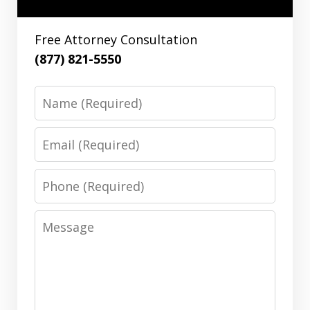
Free Attorney Consultation
(877) 821-5550
Name
Email
Phone
Message