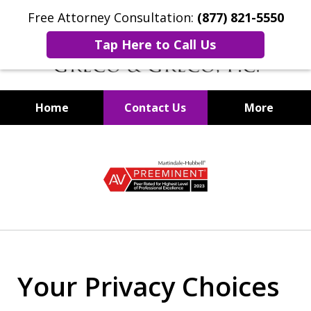
Free Attorney Consultation:
(877) 821-5550
Tap Here to Call Us
Home
Contact Us
More
Securities Fraud Lawyers
slide
1
of
8
Your Privacy Choices