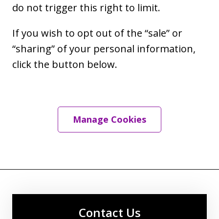
do not trigger this right to limit.
If you wish to opt out of the “sale” or
“sharing” of your personal information,
click the button below.
Manage Cookies
Contact Us