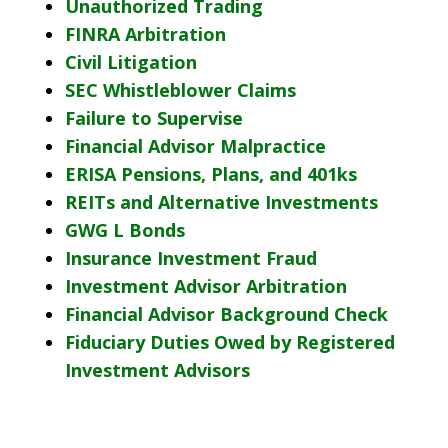
Unauthorized Trading
FINRA Arbitration
Civil Litigation
SEC Whistleblower Claims
Failure to Supervise
Financial Advisor Malpractice
ERISA Pensions, Plans, and 401ks
REITs and Alternative Investments
GWG L Bonds
Insurance Investment Fraud
Investment Advisor Arbitration
Financial Advisor Background Check
Fiduciary Duties Owed by Registered
Investment Advisors