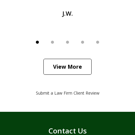
J.W.
View More
Submit a Law Firm Client Review
Contact Us