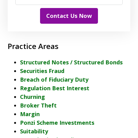
Contact Us Now
Practice Areas
Structured Notes / Structured Bonds
Securities Fraud
Breach of Fiduciary Duty
Regulation Best Interest
Churning
Broker Theft
Margin
Ponzi Scheme Investments
Suitability