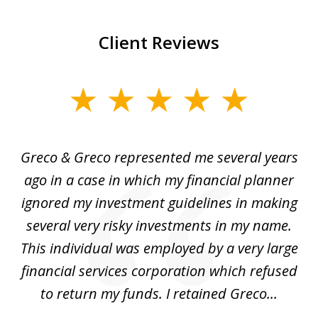
Client Reviews
slide
1
of
Greco & Greco represented me several years
5
i
ago in a case in which my financial planner
re
me
ignored my investment guidelines in making
w
several very risky investments in my name.
de
ed
This individual was employed by a very large
financial services corporation which refused
as
to return my funds. I retained Greco...