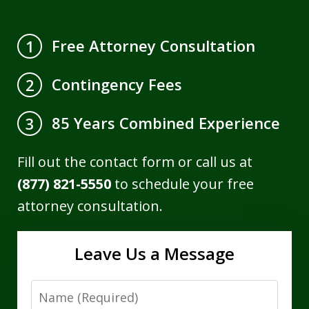
Free Attorney Consultation
1
Contingency Fees
2
85 Years Combined Experience
3
Fill out the contact form or call us at
(877) 821-5550
to schedule your free
attorney consultation.
Leave Us a Message
Name