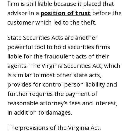
firm is still liable because it placed that
advisor in a
position of trust
before the
customer which led to the theft.
State Securities Acts are another
powerful tool to hold securities firms
liable for the fraudulent acts of their
agents. The Virginia Securities Act, which
is similar to most other state acts,
provides for control person liability and
further requires the payment of
reasonable attorney’s fees and interest,
in addition to damages.
The provisions of the Virginia Act,