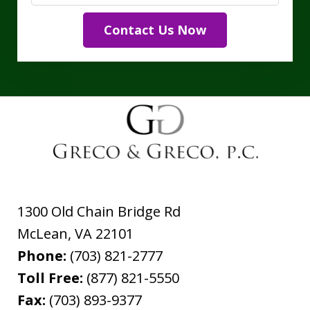
Contact Us Now
1300 Old Chain Bridge Rd
McLean
,
VA
22101
Phone:
(703) 821-2777
Toll Free:
(877) 821-5550
Fax:
(703) 893-9377