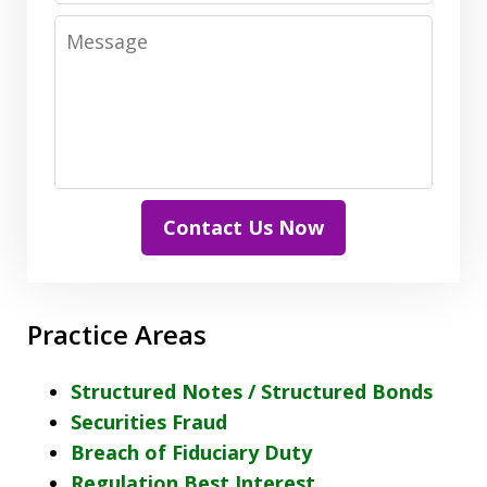
Message
Contact Us Now
Practice Areas
Structured Notes / Structured Bonds
Securities Fraud
Breach of Fiduciary Duty
Regulation Best Interest