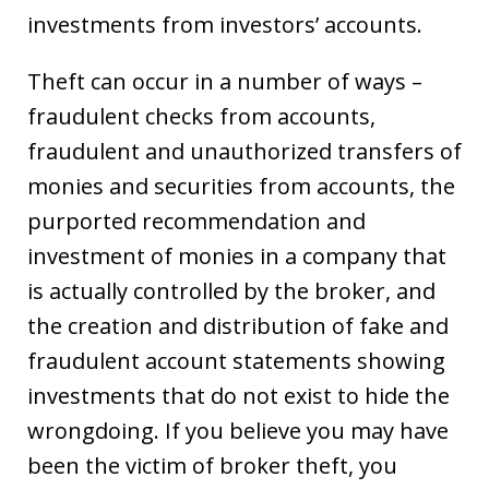
investments from investors’ accounts.
Theft can occur in a number of ways –
fraudulent checks from accounts,
fraudulent and unauthorized transfers of
monies and securities from accounts, the
purported recommendation and
investment of monies in a company that
is actually controlled by the broker, and
the creation and distribution of fake and
fraudulent account statements showing
investments that do not exist to hide the
wrongdoing. If you believe you may have
been the victim of broker theft, you