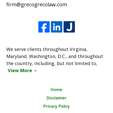
firm@grecogrecolaw.com
We serve clients throughout Virginia,
Maryland, Washington, D.C., and throughout
the country, including, but not limited to,
View More
Home
Disclaimer
Privacy Policy