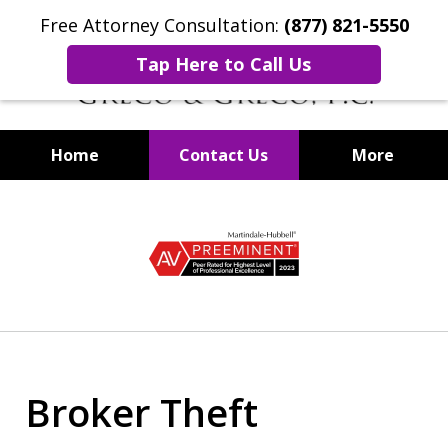
Free Attorney Consultation:
(877) 821-5550
Tap Here to Call Us
Home
Contact Us
More
Securities Fraud Lawyers
slide
1
of
8
Broker Theft