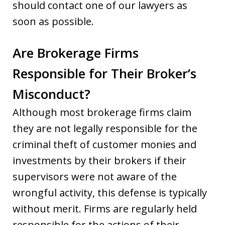
should contact one of our lawyers as
soon as possible.
Are Brokerage Firms
Responsible for Their Broker’s
Misconduct?
Although most brokerage firms claim
they are not legally responsible for the
criminal theft of customer monies and
investments by their brokers if their
supervisors were not aware of the
wrongful activity, this defense is typically
without merit. Firms are regularly held
responsible for the actions of their