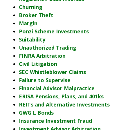
Churning
Broker Theft
Margin
Ponzi Scheme Investments
Suitability
Unauthorized Trading
FINRA Arbitration
Civil Litigation
SEC Whistleblower Claims
Failure to Supervise
Financial Advisor Malpractice
ERISA Pensions, Plans, and 401ks
REITs and Alternative Investments
GWG L Bonds
Insurance Investment Fraud
Investment Advisor Arbitration