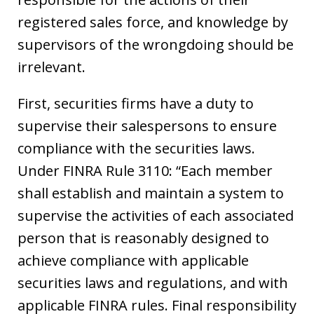
registered sales force, and knowledge by
supervisors of the wrongdoing should be
irrelevant.
First, securities firms have a duty to
supervise their salespersons to ensure
compliance with the securities laws.
Under FINRA Rule 3110: “Each member
shall establish and maintain a system to
supervise the activities of each associated
person that is reasonably designed to
achieve compliance with applicable
securities laws and regulations, and with
applicable FINRA rules. Final responsibility