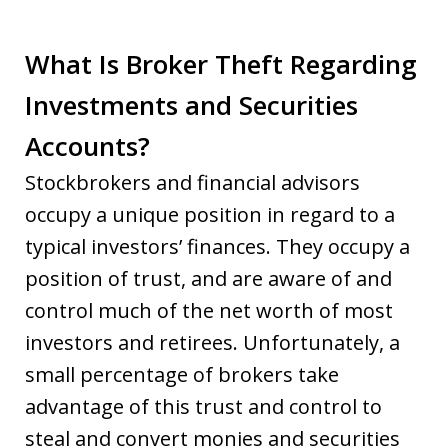
What Is Broker Theft Regarding
Investments and Securities
Accounts?
Stockbrokers and financial advisors
occupy a unique position in regard to a
typical investors’ finances. They occupy a
position of trust, and are aware of and
control much of the net worth of most
investors and retirees. Unfortunately, a
small percentage of brokers take
advantage of this trust and control to
steal and convert monies and securities