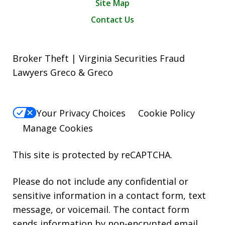
Site Map
Contact Us
Broker Theft | Virginia Securities Fraud
Lawyers Greco & Greco
Your Privacy Choices
Cookie Policy
Manage Cookies
This site is protected by reCAPTCHA.
Please do not include any confidential or
sensitive information in a contact form, text
message, or voicemail. The contact form
sends information by non-encrypted email,