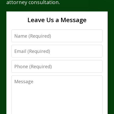
attorney consultation.
Leave Us a Message
Name
Email
Phone
Message