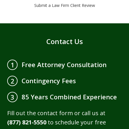
Submit a Law Firm Client Review
Contact Us
Free Attorney Consultation
1
Contingency Fees
2
85 Years Combined Experience
3
Fill out the contact form or call us at
(877) 821-5550
to schedule your free