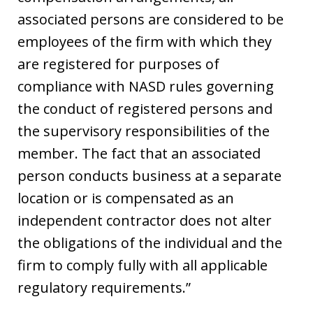
associated persons are considered to be
employees of the firm with which they
are registered for purposes of
compliance with NASD rules governing
the conduct of registered persons and
the supervisory responsibilities of the
member. The fact that an associated
person conducts business at a separate
location or is compensated as an
independent contractor does not alter
the obligations of the individual and the
firm to comply fully with all applicable
regulatory requirements.”