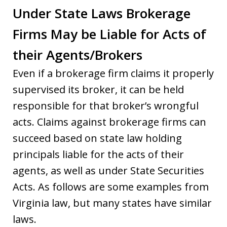
Under State Laws Brokerage
Firms May be Liable for Acts of
their Agents/Brokers
Even if a brokerage firm claims it properly
supervised its broker, it can be held
responsible for that broker’s wrongful
acts. Claims against brokerage firms can
succeed based on state law holding
principals liable for the acts of their
agents, as well as under State Securities
Acts. As follows are some examples from
Virginia law, but many states have similar
laws.