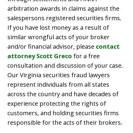
arbitration awards in claims against the
salespersons registered securities firms.
If you have lost money as a result of
similar wrongful acts of your broker
and/or financial advisor, please
contact
attorney Scott Greco
for a free
consultation and discussion of your case.
Our Virginia securities fraud lawyers
represent individuals from all states
across the country and have decades of
experience protecting the rights of
customers, and holding securities firms
responsible for the acts of their brokers.