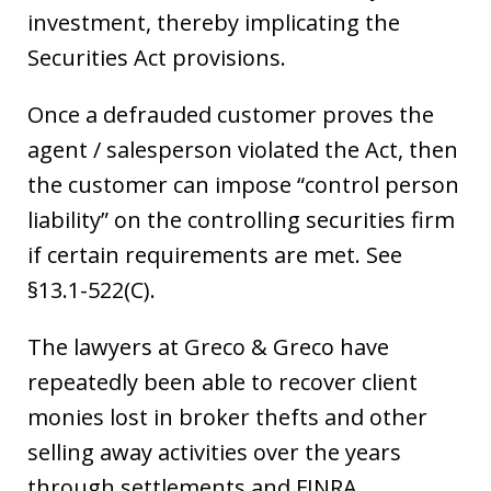
investment, thereby implicating the
Securities Act provisions.
Once a defrauded customer proves the
agent / salesperson violated the Act, then
the customer can impose “control person
liability” on the controlling securities firm
if certain requirements are met. See
§13.1-522(C).
The lawyers at Greco & Greco have
repeatedly been able to recover client
monies lost in broker thefts and other
selling away activities over the years
through settlements and FINRA