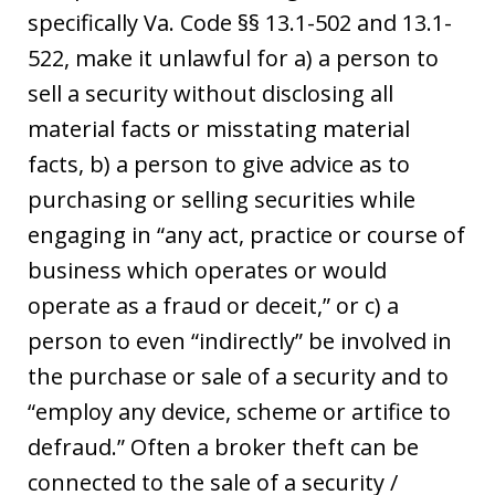
specifically Va. Code §§ 13.1-502 and 13.1-
522, make it unlawful for a) a person to
sell a security without disclosing all
material facts or misstating material
facts, b) a person to give advice as to
purchasing or selling securities while
engaging in “any act, practice or course of
business which operates or would
operate as a fraud or deceit,” or c) a
person to even “indirectly” be involved in
the purchase or sale of a security and to
“employ any device, scheme or artifice to
defraud.” Often a broker theft can be
connected to the sale of a security /