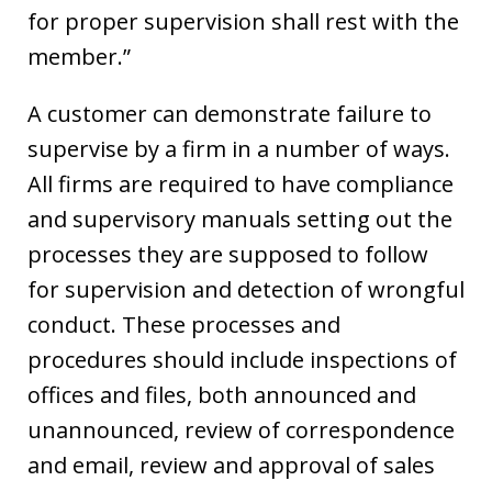
for proper supervision shall rest with the
member.”
A customer can demonstrate failure to
supervise by a firm in a number of ways.
All firms are required to have compliance
and supervisory manuals setting out the
processes they are supposed to follow
for supervision and detection of wrongful
conduct. These processes and
procedures should include inspections of
offices and files, both announced and
unannounced, review of correspondence
and email, review and approval of sales