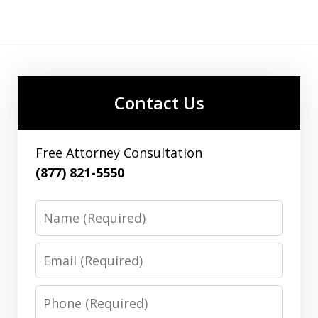
Contact Us
Free Attorney Consultation
(877) 821-5550
Name
Email
Phone