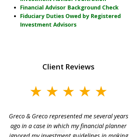
Financial Advisor Background Check
Fiduciary Duties Owed by Registered
Investment Advisors
Client Reviews
slide
1
of
Greco & Greco represented me several years
5
i
ago in a case in which my financial planner
re
me
ignored my investment guidelines in making
w