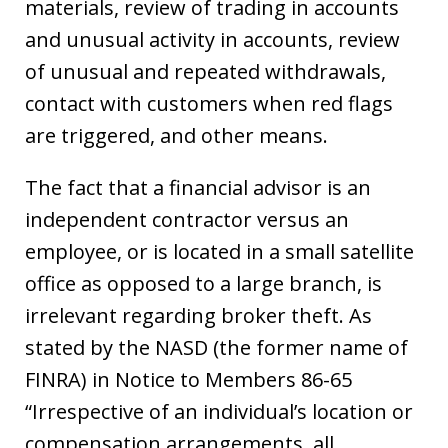
materials, review of trading in accounts
and unusual activity in accounts, review
of unusual and repeated withdrawals,
contact with customers when red flags
are triggered, and other means.
The fact that a financial advisor is an
independent contractor versus an
employee, or is located in a small satellite
office as opposed to a large branch, is
irrelevant regarding broker theft. As
stated by the NASD (the former name of
FINRA) in Notice to Members 86-65
“Irrespective of an individual’s location or
compensation arrangements, all