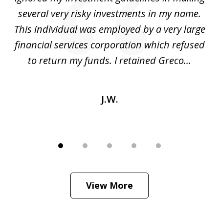
several very risky investments in my name.
de
ed
This individual was employed by a very large
financial services corporation which refused
as
to return my funds. I retained Greco...
J.W.
View More