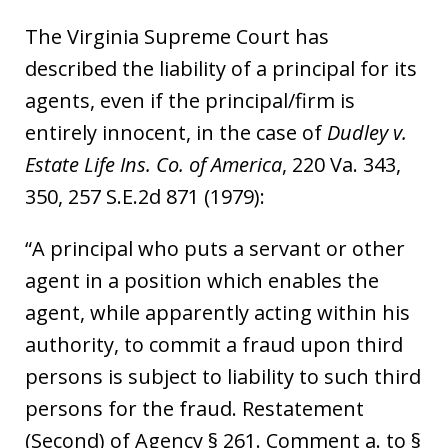
The Virginia Supreme Court has
described the liability of a principal for its
agents, even if the principal/firm is
entirely innocent, in the case of
Dudley v.
Estate Life Ins. Co. of America
, 220 Va. 343,
350, 257 S.E.2d 871 (1979):
“A principal who puts a servant or other
agent in a position which enables the
agent, while apparently acting within his
authority, to commit a fraud upon third
persons is subject to liability to such third
persons for the fraud. Restatement
(Second) of Agency § 261. Comment a. to §