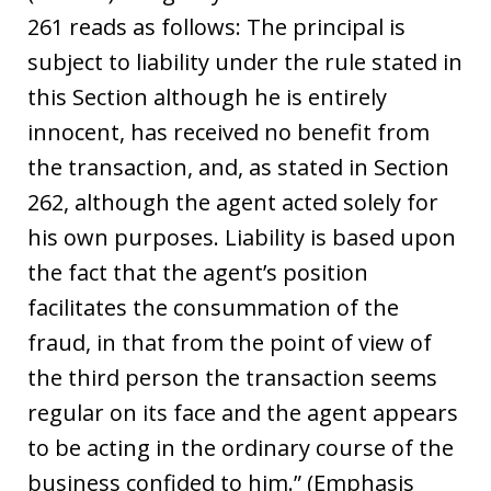
261 reads as follows: The principal is
subject to liability under the rule stated in
this Section although he is entirely
innocent, has received no benefit from
the transaction, and, as stated in Section
262, although the agent acted solely for
his own purposes. Liability is based upon
the fact that the agent’s position
facilitates the consummation of the
fraud, in that from the point of view of
the third person the transaction seems
regular on its face and the agent appears
to be acting in the ordinary course of the
business confided to him.” (Emphasis