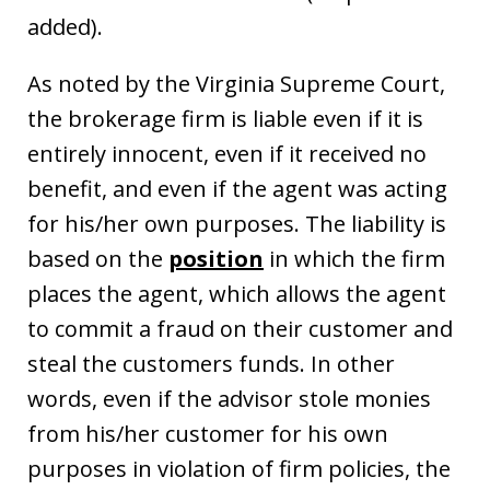
added).
As noted by the Virginia Supreme Court,
the brokerage firm is liable even if it is
entirely innocent, even if it received no
benefit, and even if the agent was acting
for his/her own purposes. The liability is
based on the
position
in which the firm
places the agent, which allows the agent
to commit a fraud on their customer and
steal the customers funds. In other
words, even if the advisor stole monies
from his/her customer for his own
purposes in violation of firm policies, the