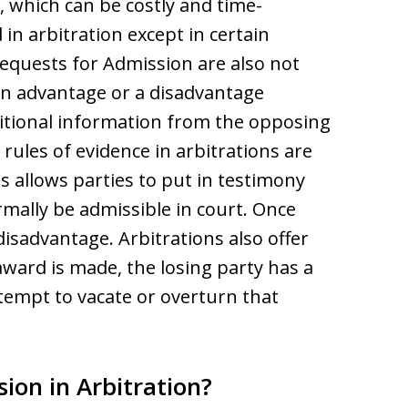
, which can be costly and time-
in arbitration except in certain
equests for Admission are also not
an advantage or a disadvantage
tional information from the opposing
rules of evidence in arbitrations are
s allows parties to put in testimony
ally be admissible in court. Once
disadvantage. Arbitrations also offer
 award is made, the losing party has a
ttempt to vacate or overturn that
ion in Arbitration?