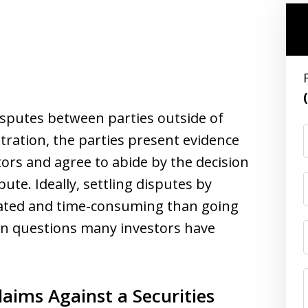
disputes between parties outside of
itration, the parties present evidence
ators and agree to abide by the decision
pute. Ideally, settling disputes by
icated and time-consuming than going
on questions many investors have
aims Against a Securities