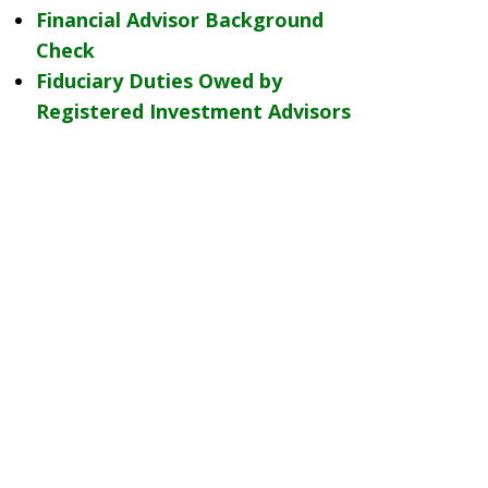
Financial Advisor Background
Check
Fiduciary Duties Owed by
Registered Investment Advisors