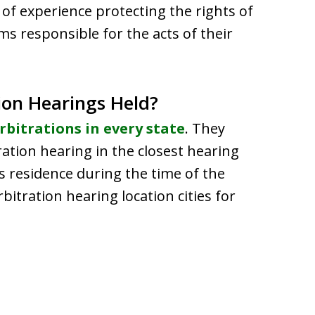
of experience protecting the rights of
ms responsible for the acts of their
ion Hearings Held?
rbitrations in every state
. They
tration hearing in the closest hearing
’s residence during the time of the
rbitration hearing location cities for