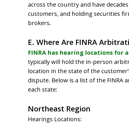
across the country and have decades 
customers, and holding securities fir
brokers.
E. Where Are FINRA Arbitrat
FINRA has hearing locations for a
typically will hold the in-person arbi
location in the state of the customer
dispute. Below is a list of the FINRA a
each state:
Northeast Region
Hearings Locations: