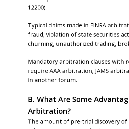
12200).
Typical claims made in FINRA arbitra
fraud, violation of state securities 
churning, unauthorized trading, brok
Mandatory arbitration clauses with 
require AAA arbitration, JAMS arbitra
in another forum.
B. What Are Some Advantag
Arbitration?
The amount of pre-trial discovery of 