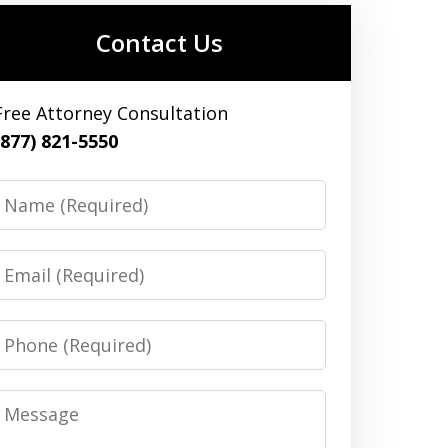
Contact Us
Free Attorney Consultation
(877) 821-5550
Name
Email
Phone
Message