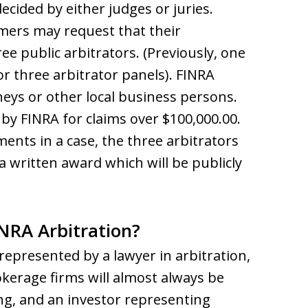
decided by either judges or juries.
mers may request that their
e public arbitrators. (Previously, one
r three arbitrator panels). FINRA
rneys or other local business persons.
by FINRA for claims over $100,000.00.
ents in a case, the three arbitrators
 a written award which will be publicly
INRA Arbitration?
represented by a lawyer in arbitration,
rokerage firms will almost always be
ng, and an investor representing