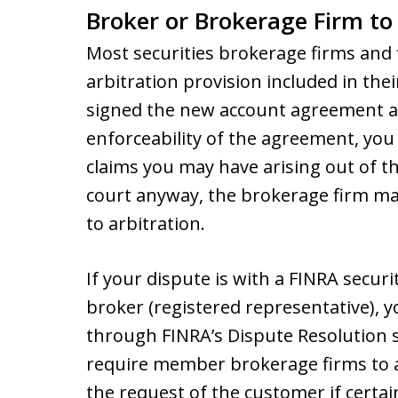
Broker or Brokerage Firm to 
Most securities brokerage firms and 
arbitration provision included in th
signed the new account agreement a
enforceability of the agreement, you 
claims you may have arising out of th
court anyway, the brokerage firm ma
to arbitration.
If your dispute is with a FINRA secur
broker (registered representative), yo
through FINRA’s Dispute Resolution s
require member brokerage firms to a
the request of the customer if certa