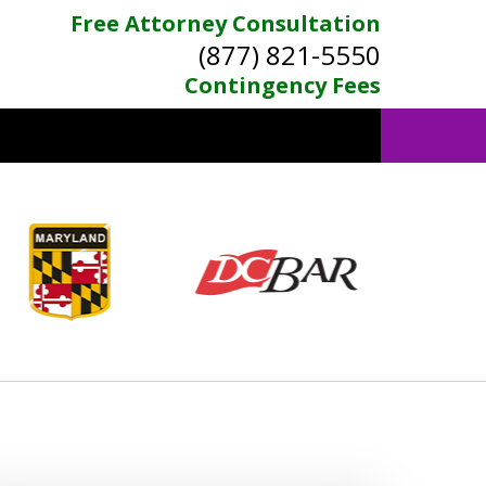
Free Attorney Consultation
(877) 821-5550
Contingency Fees