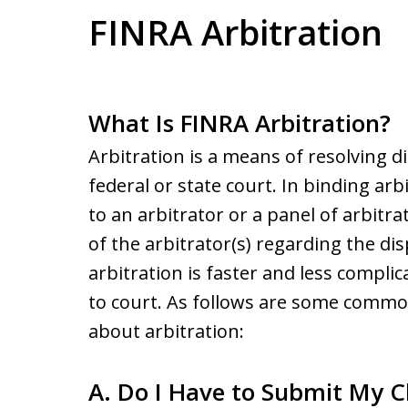
FINRA Arbitration
What Is FINRA Arbitration?
Arbitration is a means of resolving 
federal or state court. In binding arb
to an arbitrator or a panel of arbitr
of the arbitrator(s) regarding the dis
arbitration is faster and less compl
to court. As follows are some comm
about arbitration:
A. Do I Have to Submit My Cl