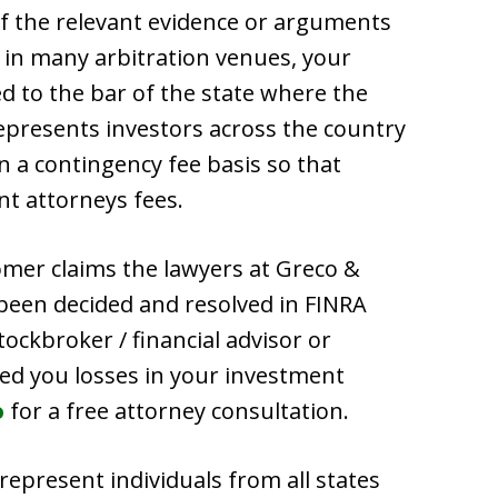
of the relevant evidence or arguments
, in many arbitration venues, your
d to the bar of the state where the
epresents investors across the country
n a contingency fee basis so that
nt attorneys fees.
omer claims the lawyers at Greco &
 been decided and resolved in FINRA
stockbroker / financial advisor or
ed you losses in your investment
o
for a free attorney consultation.
 represent individuals from all states