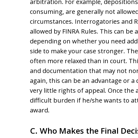
arbitration. For example, depositions
consuming, are generally not allowed 
circumstances. Interrogatories and R
allowed by FINRA Rules. This can be 
depending on whether you need addi
side to make your case stronger. The 
often more relaxed than in court. Thi
and documentation that may not norm
again, this can be an advantage or a 
very little rights of appeal. Once the
difficult burden if he/she wants to a
award.
C. Who Makes the Final Decis