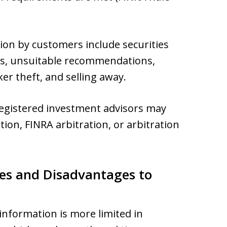
tion by customers include securities
acts, unsuitable recommendations,
er theft, and selling away.
registered investment advisors may
tion, FINRA arbitration, or arbitration
es and Disadvantages to
information is more limited in