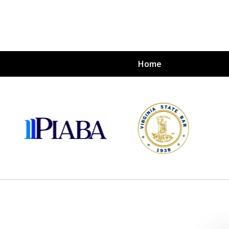
Home
s
nvestors
tion