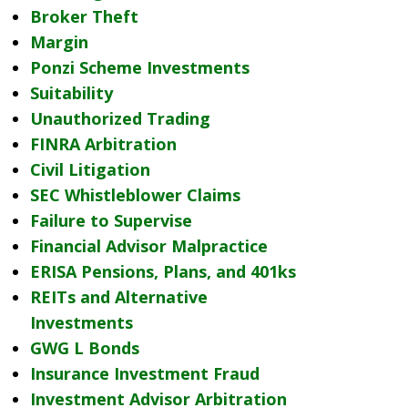
Broker Theft
Margin
Ponzi Scheme Investments
Suitability
Unauthorized Trading
FINRA Arbitration
Civil Litigation
SEC Whistleblower Claims
Failure to Supervise
Financial Advisor Malpractice
ERISA Pensions, Plans, and 401ks
REITs and Alternative
Investments
GWG L Bonds
Insurance Investment Fraud
Investment Advisor Arbitration