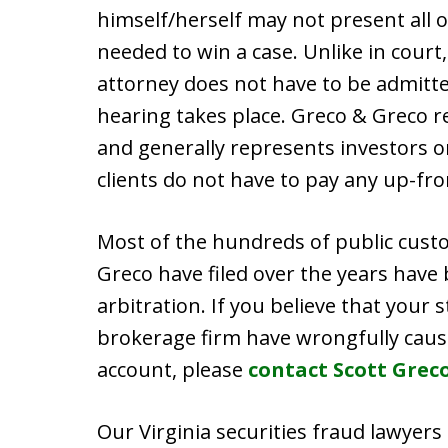
himself/herself may not present all 
needed to win a case. Unlike in court
attorney does not have to be admitte
hearing takes place. Greco & Greco r
and generally represents investors o
clients do not have to pay any up-fro
Most of the hundreds of public cust
Greco have filed over the years have
arbitration. If you believe that your 
brokerage firm have wrongfully caus
account, please
contact Scott Grec
Our Virginia securities fraud lawyers