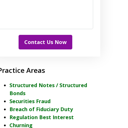
Contact Us Now
Practice Areas
Structured Notes / Structured
Bonds
Securities Fraud
Breach of Fiduciary Duty
Regulation Best Interest
Churning