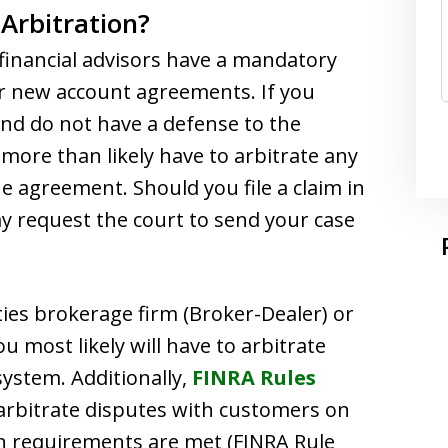
Arbitration?
financial advisors have a mandatory
eir new account agreements. If you
nd do not have a defense to the
more than likely have to arbitrate any
e agreement. Should you file a claim in
y request the court to send your case
ities brokerage firm (Broker-Dealer) or
u most likely will have to arbitrate
ystem. Additionally,
FINRA Rules
rbitrate disputes with customers on
in requirements are met (FINRA Rule