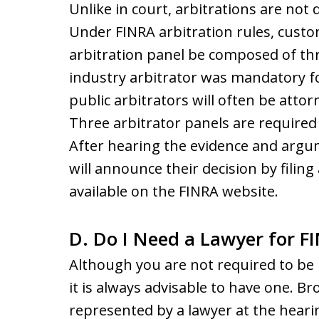
Unlike in court, arbitrations are not 
Under FINRA arbitration rules, custo
arbitration panel be composed of thre
industry arbitrator was mandatory fo
public arbitrators will often be atto
Three arbitrator panels are required 
After hearing the evidence and argum
will announce their decision by filing
available on the FINRA website.
D. Do I Need a Lawyer for F
Although you are not required to be 
it is always advisable to have one. B
represented by a lawyer at the heari