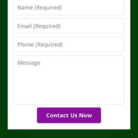
Name
Email
Phone
Message
Contact Us Now