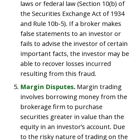
laws or federal law (Section 10(b) of
the Securities Exchange Act of 1934
and Rule 10b-5). If a broker makes
false statements to an investor or
fails to advise the investor of certain
important facts, the investor may be
able to recover losses incurred
resulting from this fraud.
Margin Disputes
.
Margin trading
involves borrowing money from the
brokerage firm to purchase
securities greater in value than the
equity in an investor’s account. Due
to the risky nature of trading on the