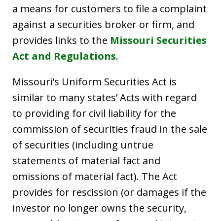
a means for customers to file a complaint
against a securities broker or firm, and
provides links to the
Missouri Securities
Act and Regulations
.
Missouri’s Uniform Securities Act is
similar to many states’ Acts with regard
to providing for civil liability for the
commission of securities fraud in the sale
of securities (including untrue
statements of material fact and
omissions of material fact). The Act
provides for rescission (or damages if the
investor no longer owns the security,