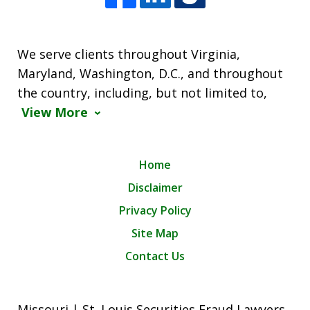
We serve clients throughout Virginia,
Maryland, Washington, D.C., and throughout
the country, including, but not limited to,
View More
Home
Disclaimer
Privacy Policy
Site Map
Contact Us
Missouri | St. Louis Securities Fraud Lawyers