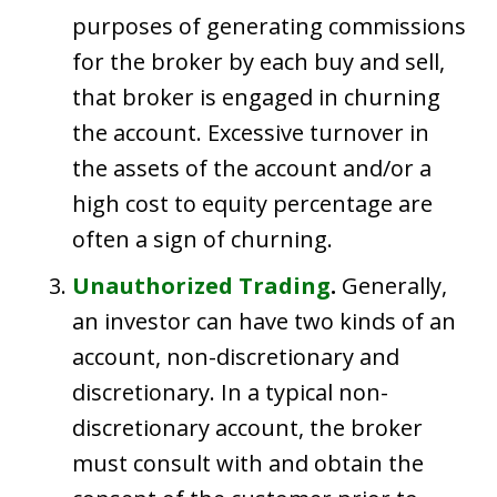
purposes of generating commissions
for the broker by each buy and sell,
that broker is engaged in churning
the account. Excessive turnover in
the assets of the account and/or a
high cost to equity percentage are
often a sign of churning.
Unauthorized Trading
.
Generally,
an investor can have two kinds of an
account, non-discretionary and
discretionary. In a typical non-
discretionary account, the broker
must consult with and obtain the