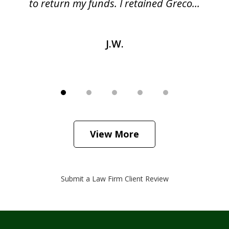
as
to return my funds. I retained Greco...
J.W.
View More
Submit a Law Firm Client Review