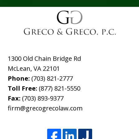
1300 Old Chain Bridge Rd
McLean
,
VA
22101
Phone:
(703) 821-2777
Toll Free:
(877) 821-5550
Fax:
(703) 893-9377
firm@grecogrecolaw.com