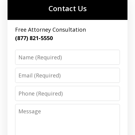
Contact Us
Free Attorney Consultation
(877) 821-5550
Name
Email
Phone
Message