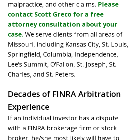
malpractice, and other claims.
Please
contact Scott Greco for a free
attorney consultation about your
case.
We serve clients from all areas of
Missouri, including Kansas City, St. Louis,
Springfield, Columbia, Independence,
Lee’s Summit, O’Fallon, St. Joseph, St.
Charles, and St. Peters.
Decades of FINRA Arbitration
Experience
If an individual investor has a dispute
with a FINRA brokerage firm or stock
broker, he/she most likely will have to