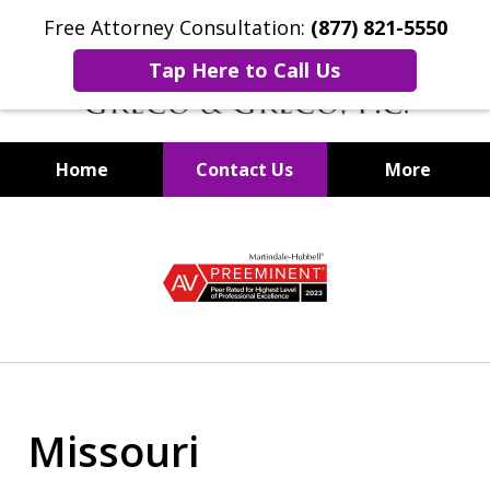
Free Attorney Consultation:
(877) 821-5550
Tap Here to Call Us
Home
Contact Us
More
Securities Fraud Lawyers
slide
1
of
8
Missouri