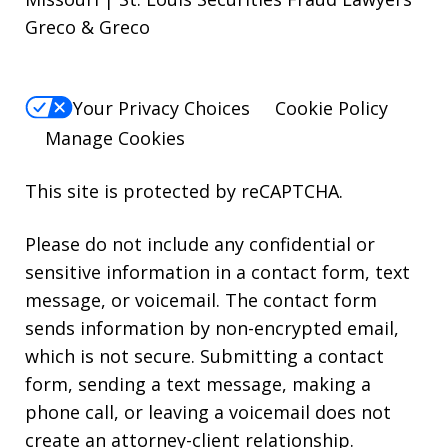
Greco & Greco
Your Privacy Choices
Cookie Policy
Manage Cookies
This site is protected by reCAPTCHA.
Please do not include any confidential or
sensitive information in a contact form, text
message, or voicemail. The contact form
sends information by non-encrypted email,
which is not secure. Submitting a contact
form, sending a text message, making a
phone call, or leaving a voicemail does not
create an attorney-client relationship.