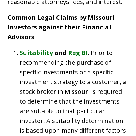
reasonable attorneys fees, and interest.
Common Legal Claims by Missouri
Investors against their Financial
Advisors
Suitability
and
Reg BI
.
Prior to
recommending the purchase of
specific investments or a specific
investment strategy to a customer, a
stock broker in Missouri is required
to determine that the investments
are suitable to that particular
investor. A suitability determination
is based upon many different factors