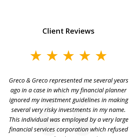
Client Reviews
slide
1
of
Greco & Greco represented me several years
5
i
ago in a case in which my financial planner
re
me
ignored my investment guidelines in making
w
several very risky investments in my name.
de
ed
This individual was employed by a very large
financial services corporation which refused