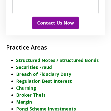
Contact Us Now
Practice Areas
Structured Notes / Structured Bonds
Securities Fraud
Breach of Fiduciary Duty
Regulation Best Interest
Churning
Broker Theft
Margin
Ponzi Scheme Investments