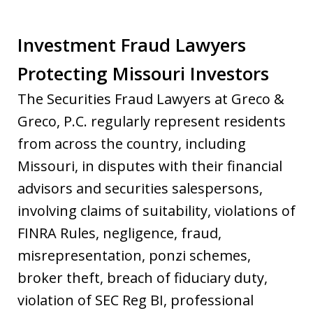
Investment Fraud Lawyers
Protecting Missouri Investors
The Securities Fraud Lawyers at Greco &
Greco, P.C. regularly represent residents
from across the country, including
Missouri, in disputes with their financial
advisors and securities salespersons,
involving claims of suitability, violations of
FINRA Rules, negligence, fraud,
misrepresentation, ponzi schemes,
broker theft, breach of fiduciary duty,
violation of SEC Reg BI, professional