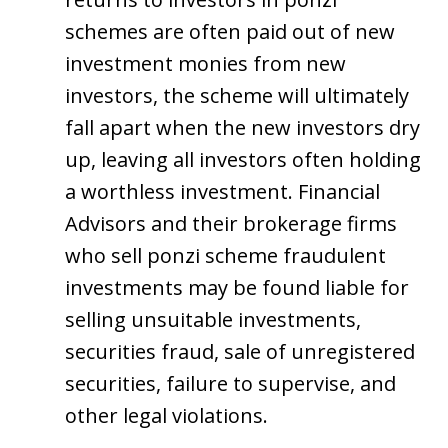
schemes are often paid out of new
investment monies from new
investors, the scheme will ultimately
fall apart when the new investors dry
up, leaving all investors often holding
a worthless investment. Financial
Advisors and their brokerage firms
who sell ponzi scheme fraudulent
investments may be found liable for
selling unsuitable investments,
securities fraud, sale of unregistered
securities, failure to supervise, and
other legal violations.