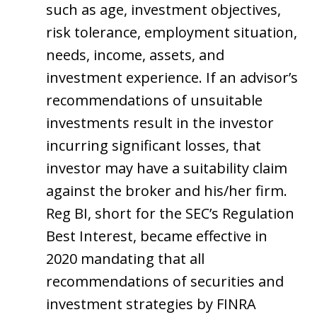
such as age, investment objectives,
risk tolerance, employment situation,
needs, income, assets, and
investment experience. If an advisor’s
recommendations of unsuitable
investments result in the investor
incurring significant losses, that
investor may have a suitability claim
against the broker and his/her firm.
Reg BI, short for the SEC’s Regulation
Best Interest, became effective in
2020 mandating that all
recommendations of securities and
investment strategies by FINRA