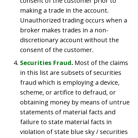
consent of the customer prior to
making a trade in the account.
Unauthorized trading occurs when a
broker makes trades in a non-
discretionary account without the
consent of the customer.
Securities Fraud
.
Most of the claims
in this list are subsets of securities
fraud which is employing a device,
scheme, or artifice to defraud, or
obtaining money by means of untrue
statements of material facts and
failure to state material facts in
violation of state blue sky / securities