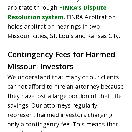
arbitrate through
FINRA’s Dispute
Resolution system
. FINRA Arbitration
holds arbitration hearings in two
Missouri cities, St. Louis and Kansas City.
Contingency Fees for Harmed
Missouri Investors
We understand that many of our clients
cannot afford to hire an attorney because
they have lost a large portion of their life
savings. Our attorneys regularly
represent harmed investors charging
only a contingency fee. This means that