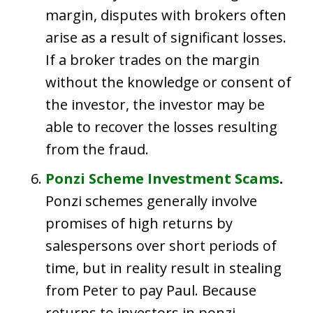
margin, disputes with brokers often
arise as a result of significant losses.
If a broker trades on the margin
without the knowledge or consent of
the investor, the investor may be
able to recover the losses resulting
from the fraud.
Ponzi Scheme Investment Scams
.
Ponzi schemes generally involve
promises of high returns by
salespersons over short periods of
time, but in reality result in stealing
from Peter to pay Paul. Because
returns to investors in ponzi