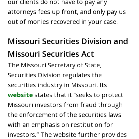
our clients do not have to pay any
attorneys fees up front, and only pay us
out of monies recovered in your case.
Missouri Securities Division and
Missouri Securities Act
The Missouri Secretary of State,
Securities Division regulates the
securities industry in Missouri. Its
website
states that it “seeks to protect
Missouri investors from fraud through
the enforcement of the securities laws
with an emphasis on restitution for
investors.” The website further provides