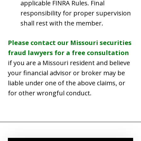
applicable FINRA Rules. Final
responsibility for proper supervision
shall rest with the member.
Please contact our Missouri securities
fraud lawyers for a free consultation
if you are a Missouri resident and believe
your financial advisor or broker may be
liable under one of the above claims, or
for other wrongful conduct.