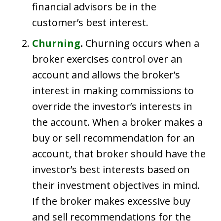
financial advisors be in the
customer’s best interest.
Churning
.
Churning occurs when a
broker exercises control over an
account and allows the broker’s
interest in making commissions to
override the investor’s interests in
the account. When a broker makes a
buy or sell recommendation for an
account, that broker should have the
investor’s best interests based on
their investment objectives in mind.
If the broker makes excessive buy
and sell recommendations for the