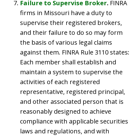
Failure to Supervise Broker
.
FINRA
firms in Missouri have a duty to
supervise their registered brokers,
and their failure to do so may form
the basis of various legal claims
against them. FINRA Rule 3110 states:
Each member shall establish and
maintain a system to supervise the
activities of each registered
representative, registered principal,
and other associated person that is
reasonably designed to achieve
compliance with applicable securities
laws and regulations, and with