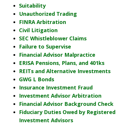
Suitability
Unauthorized Trading
FINRA Arbitration
Civil Litigation
SEC Whistleblower Claims
Failure to Supervise
Financial Advisor Malpractice
ERISA Pensions, Plans, and 401ks
REITs and Alternative Investments
GWG L Bonds
Insurance Investment Fraud
Investment Advisor Arbitration
Financial Advisor Background Check
Fiduciary Duties Owed by Registered
Investment Advisors