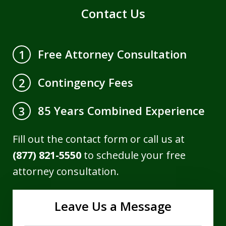
Contact Us
Free Attorney Consultation
1
Contingency Fees
2
85 Years Combined Experience
3
Fill out the contact form or call us at
(877) 821-5550
to schedule your free
attorney consultation.
Leave Us a Message