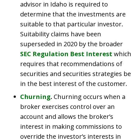
advisor in Idaho is required to
determine that the investments are
suitable to that particular investor.
Suitability claims have been
superseded in 2020 by the broader
SEC Regulation Best Interest
which
requires that recommendations of
securities and securities strategies be
in the best interest of the customer.
Churning
.
Churning occurs when a
broker exercises control over an
account and allows the broker’s
interest in making commissions to
override the investor’s interests in