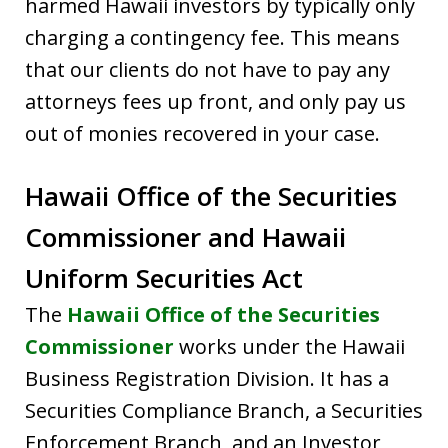
harmed Hawaii investors by typically only
charging a contingency fee. This means
that our clients do not have to pay any
attorneys fees up front, and only pay us
out of monies recovered in your case.
Hawaii Office of the Securities
Commissioner and Hawaii
Uniform Securities Act
The
Hawaii Office of the Securities
Commissioner
works under the Hawaii
Business Registration Division. It has a
Securities Compliance Branch, a Securities
Enforcement Branch, and an Investor