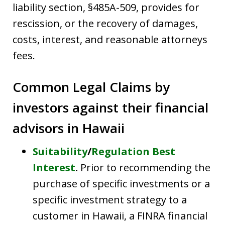
liability section, §485A-509, provides for
rescission, or the recovery of damages,
costs, interest, and reasonable attorneys
fees.
Common Legal Claims by
investors against their financial
advisors in Hawaii
Suitability
/
Regulation Best
Interest
.
Prior to recommending the
purchase of specific investments or a
specific investment strategy to a
customer in Hawaii, a FINRA financial