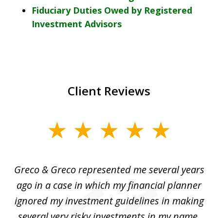
Fiduciary Duties Owed by Registered
Investment Advisors
Client Reviews
slide
1
of
Greco & Greco represented me several years
5
i
ago in a case in which my financial planner
re
me
ignored my investment guidelines in making
w
several very risky investments in my name.
de