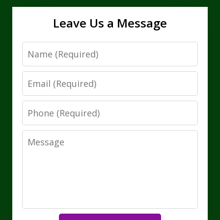
Leave Us a Message
Name
Email
Phone
Message