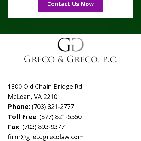
Contact Us Now
1300 Old Chain Bridge Rd
McLean
,
VA
22101
Phone:
(703) 821-2777
Toll Free:
(877) 821-5550
Fax:
(703) 893-9377
firm@grecogrecolaw.com