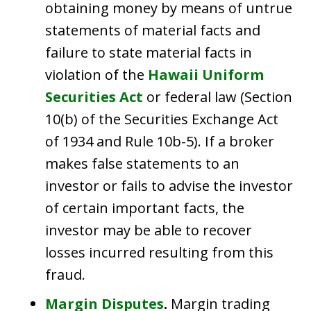
obtaining money by means of untrue
statements of material facts and
failure to state material facts in
violation of the
Hawaii Uniform
Securities Act
or federal law (Section
10(b) of the Securities Exchange Act
of 1934 and Rule 10b-5). If a broker
makes false statements to an
investor or fails to advise the investor
of certain important facts, the
investor may be able to recover
losses incurred resulting from this
fraud.
Margin Disputes
.
Margin trading