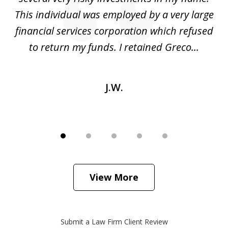
ed
This individual was employed by a very large
financial services corporation which refused
as
to return my funds. I retained Greco...
J.W.
View More
Submit a Law Firm Client Review