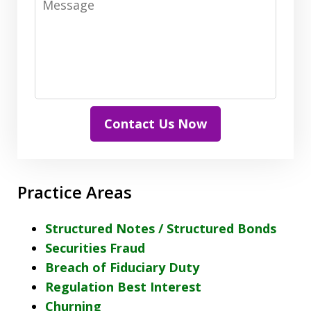
Contact Us Now
Practice Areas
Structured Notes / Structured Bonds
Securities Fraud
Breach of Fiduciary Duty
Regulation Best Interest
Churning