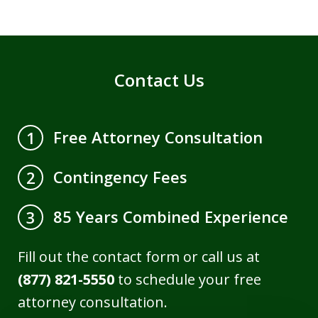
Contact Us
Free Attorney Consultation
1
Contingency Fees
2
85 Years Combined Experience
3
Fill out the contact form or call us at
(877) 821-5550
to schedule your free
attorney consultation.