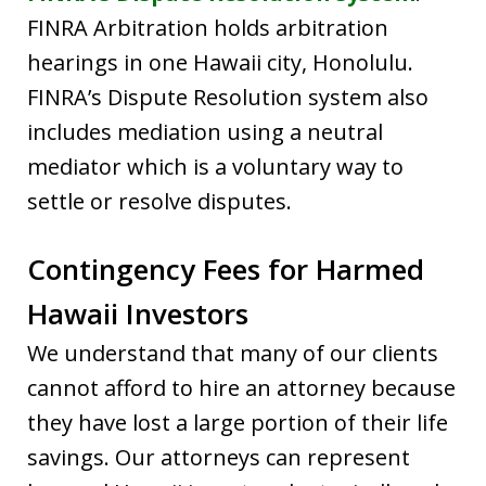
FINRA Arbitration holds arbitration
hearings in one Hawaii city, Honolulu.
FINRA’s Dispute Resolution system also
includes mediation using a neutral
mediator which is a voluntary way to
settle or resolve disputes.
Contingency Fees for Harmed
Hawaii Investors
We understand that many of our clients
cannot afford to hire an attorney because
they have lost a large portion of their life
savings. Our attorneys can represent