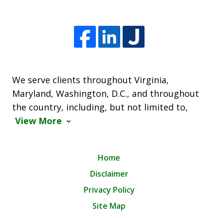
We serve clients throughout Virginia,
Maryland, Washington, D.C., and throughout
the country, including, but not limited to,
View More
Home
Disclaimer
Privacy Policy
Site Map