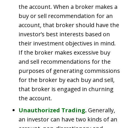
the account. When a broker makes a
buy or sell recommendation for an
account, that broker should have the
investor’s best interests based on
their investment objectives in mind.
If the broker makes excessive buy
and sell recommendations for the
purposes of generating commissions
for the broker by each buy and sell,
that broker is engaged in churning
the account.
Unauthorized Trading
.
Generally,
an investor can have two kinds of an