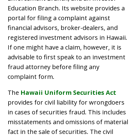
Education Branch. Its website provides a
portal for filing a complaint against
financial advisors, broker-dealers, and
registered investment advisors in Hawaii.
If one might have a claim, however, it is
advisable to first speak to an investment
fraud attorney before filing any
complaint form.
The
Hawaii Uniform Securities Act
provides for civil liability for wrongdoers
in cases of securities fraud. This includes
misstatements and omissions of material
fact in the sale of securities. The civil