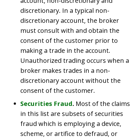
account, non-discretionary and
discretionary. In a typical non-
discretionary account, the broker
must consult with and obtain the
consent of the customer prior to
making a trade in the account.
Unauthorized trading occurs when a
broker makes trades in a non-
discretionary account without the
consent of the customer.
Securities Fraud
.
Most of the claims
in this list are subsets of securities
fraud which is employing a device,
scheme, or artifice to defraud, or