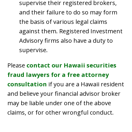
supervise their registered brokers,
and their failure to do so may form
the basis of various legal claims
against them. Registered Investment
Advisory firms also have a duty to
supervise.
Please
contact our Hawaii securities
fraud lawyers for a free attorney
consultation
if you are a Hawaii resident
and believe your financial advisor broker
may be liable under one of the above
claims, or for other wrongful conduct.