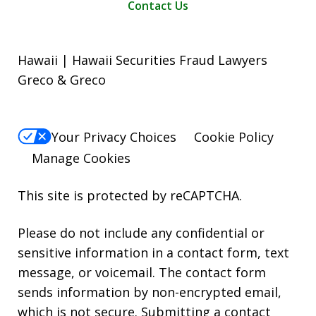
Contact Us
Hawaii | Hawaii Securities Fraud Lawyers
Greco & Greco
Your Privacy Choices
Cookie Policy
Manage Cookies
This site is protected by reCAPTCHA.
Please do not include any confidential or
sensitive information in a contact form, text
message, or voicemail. The contact form
sends information by non-encrypted email,
which is not secure. Submitting a contact