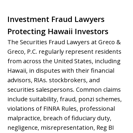
Investment Fraud Lawyers
Protecting Hawaii Investors
The Securities Fraud Lawyers at Greco &
Greco, P.C. regularly represent residents
from across the United States, including
Hawaii, in disputes with their financial
advisors, RIAs. stockbrokers, and
securities salespersons. Common claims
include suitability, fraud, ponzi schemes,
violations of FINRA Rules, professional
malpractice, breach of fiduciary duty,
negligence, misrepresentation, Reg BI