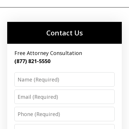
Contact Us
Free Attorney Consultation
(877) 821-5550
Name
Email
Phone
Message