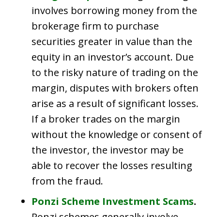
involves borrowing money from the
brokerage firm to purchase
securities greater in value than the
equity in an investor’s account. Due
to the risky nature of trading on the
margin, disputes with brokers often
arise as a result of significant losses.
If a broker trades on the margin
without the knowledge or consent of
the investor, the investor may be
able to recover the losses resulting
from the fraud.
Ponzi Scheme Investment Scams
.
Ponzi schemes generally involve