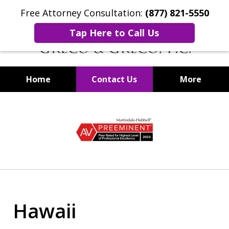
Free Attorney Consultation:
(877) 821-5550
Tap Here to Call Us
Home
Contact Us
More
Securities Fraud Lawyers
slide
1
of
8
Hawaii