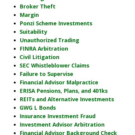
Broker Theft
Margin
Ponzi Scheme Investments
Suitability
Unauthorized Trading
FINRA Arbitration
Civil Litigation
SEC Whistleblower Claims
Failure to Supervise
Financial Advisor Malpractice
ERISA Pensions, Plans, and 401ks
REITs and Alternative Investments
GWG L Bonds
Insurance Investment Fraud
Investment Advisor Arbitration
Financial Advisor Background Check