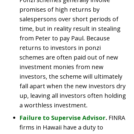
promises of high returns by
salespersons over short periods of
time, but in reality result in stealing
from Peter to pay Paul. Because
returns to investors in ponzi
schemes are often paid out of new
investment monies from new
investors, the scheme will ultimately
fall apart when the new investors dry
up, leaving all investors often holding
a worthless investment.
Failure to Supervise Advisor
.
FINRA
firms in Hawaii have a duty to