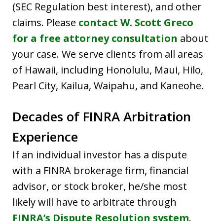
(SEC Regulation best interest), and other
claims. Please
contact W. Scott Greco
for a free attorney consultation
about
your case. We serve clients from all areas
of Hawaii, including Honolulu, Maui, Hilo,
Pearl City, Kailua, Waipahu, and Kaneohe.
Decades of FINRA Arbitration
Experience
If an individual investor has a dispute
with a FINRA brokerage firm, financial
advisor, or stock broker, he/she most
likely will have to arbitrate through
FINRA’s Dispute Resolution system
.