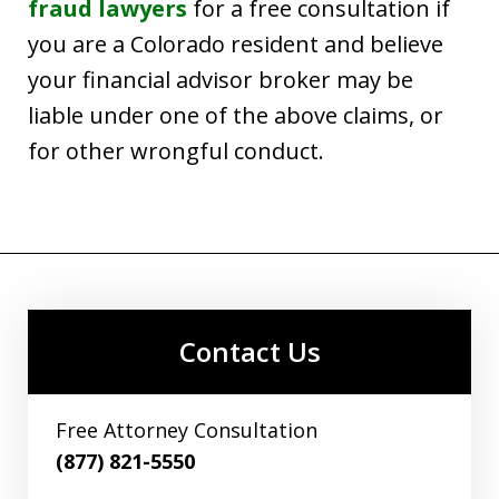
fraud lawyers
for a free consultation if
you are a Colorado resident and believe
your financial advisor broker may be
liable under one of the above claims, or
for other wrongful conduct.
Contact Us
Free Attorney Consultation
(877) 821-5550