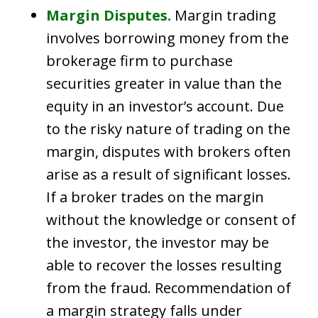
Margin Disputes.
Margin trading
involves borrowing money from the
brokerage firm to purchase
securities greater in value than the
equity in an investor’s account. Due
to the risky nature of trading on the
margin, disputes with brokers often
arise as a result of significant losses.
If a broker trades on the margin
without the knowledge or consent of
the investor, the investor may be
able to recover the losses resulting
from the fraud. Recommendation of
a margin strategy falls under