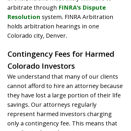
arbitrate through
FINRA’s Dispute
Resolution
system. FINRA Arbitration
holds arbitration hearings in one
Colorado city, Denver.
Contingency Fees for Harmed
Colorado Investors
We understand that many of our clients
cannot afford to hire an attorney because
they have lost a large portion of their life
savings. Our attorneys regularly
represent harmed investors charging
only a contingency fee. This means that