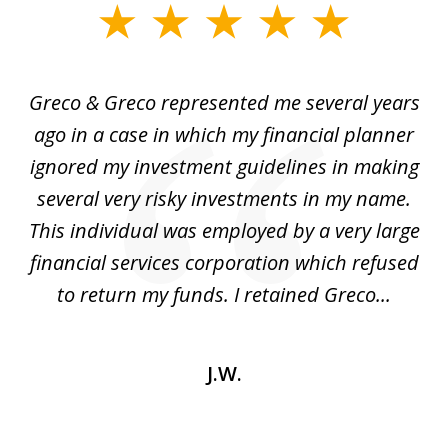
slide
1
of
Greco & Greco represented me several years
5
i
ago in a case in which my financial planner
re
me
ignored my investment guidelines in making
w
several very risky investments in my name.
de
ed
This individual was employed by a very large
financial services corporation which refused
as
to return my funds. I retained Greco...
J.W.