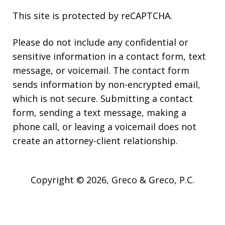
This site is protected by reCAPTCHA.
Please do not include any confidential or
sensitive information in a contact form, text
message, or voicemail. The contact form
sends information by non-encrypted email,
which is not secure. Submitting a contact
form, sending a text message, making a
phone call, or leaving a voicemail does not
create an attorney-client relationship.
Copyright © 2026,
Greco & Greco, P.C.
JUSTIA
Elevate | Websites for Lawyers