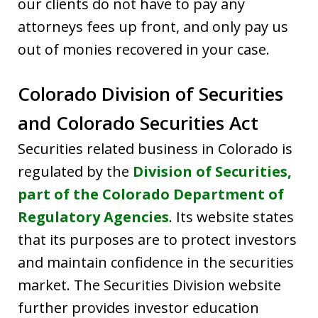
our clients do not have to pay any
attorneys fees up front, and only pay us
out of monies recovered in your case.
Colorado Division of Securities
and Colorado Securities Act
Securities related business in Colorado is
regulated by the
Division of Securities,
part of the Colorado Department of
Regulatory Agencies
. Its website states
that its purposes are to protect investors
and maintain confidence in the securities
market. The Securities Division website
further provides investor education