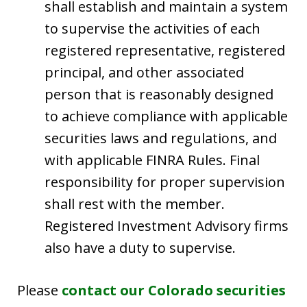
shall establish and maintain a system
to supervise the activities of each
registered representative, registered
principal, and other associated
person that is reasonably designed
to achieve compliance with applicable
securities laws and regulations, and
with applicable FINRA Rules. Final
responsibility for proper supervision
shall rest with the member.
Registered Investment Advisory firms
also have a duty to supervise.
Please
contact our Colorado securities