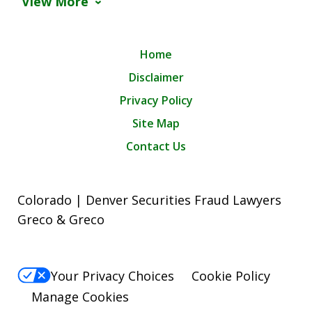
View More
Home
Disclaimer
Privacy Policy
Site Map
Contact Us
Colorado | Denver Securities Fraud Lawyers
Greco & Greco
Your Privacy Choices
Cookie Policy
Manage Cookies