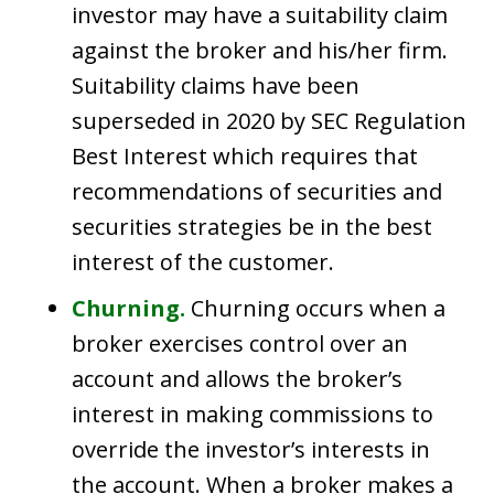
investor may have a suitability claim
against the broker and his/her firm.
Suitability claims have been
superseded in 2020 by SEC Regulation
Best Interest which requires that
recommendations of securities and
securities strategies be in the best
interest of the customer.
Churning.
Churning occurs when a
broker exercises control over an
account and allows the broker’s
interest in making commissions to
override the investor’s interests in
the account. When a broker makes a