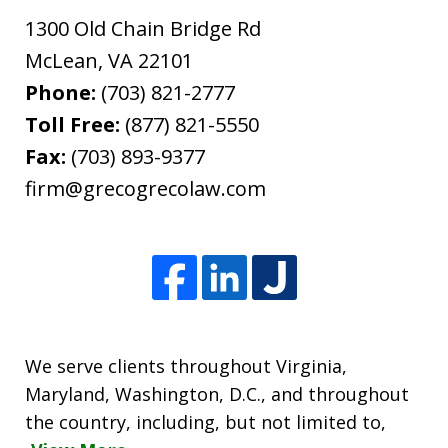
1300 Old Chain Bridge Rd
McLean
,
VA
22101
Phone:
(703) 821-2777
Toll Free:
(877) 821-5550
Fax:
(703) 893-9377
firm@grecogrecolaw.com
We serve clients throughout Virginia,
Maryland, Washington, D.C., and throughout
the country, including, but not limited to,