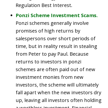
Regulation Best Interest.
Ponzi Scheme Investment Scams.
Ponzi schemes generally involve
promises of high returns by
salespersons over short periods of
time, but in reality result in stealing
from Peter to pay Paul. Because
returns to investors in ponzi
schemes are often paid out of new
investment monies from new
investors, the scheme will ultimately
fall apart when the new investors dry
up, leaving all investors often holding
a worthless investment. Financial