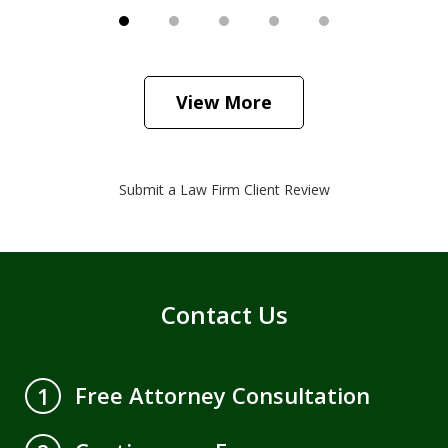
View More
Submit a Law Firm Client Review
Contact Us
Free Attorney Consultation
1