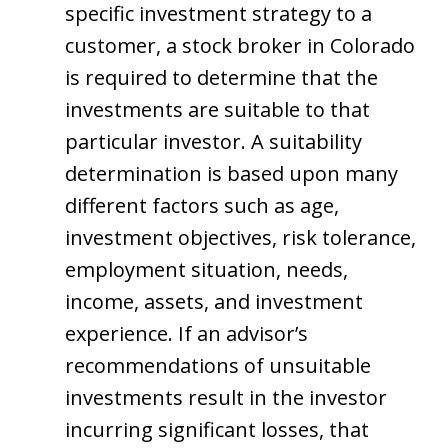
specific investment strategy to a
customer, a stock broker in Colorado
is required to determine that the
investments are suitable to that
particular investor. A suitability
determination is based upon many
different factors such as age,
investment objectives, risk tolerance,
employment situation, needs,
income, assets, and investment
experience. If an advisor’s
recommendations of unsuitable
investments result in the investor
incurring significant losses, that