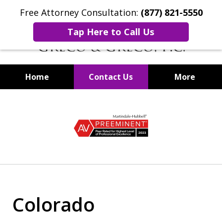
Free Attorney Consultation:
(877) 821-5550
Tap Here to Call Us
Home
Contact Us
More
Securities Fraud Lawyers
slide
1
of
8
Colorado