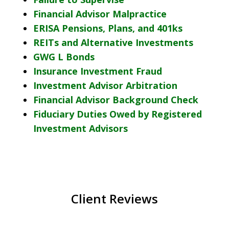
Financial Advisor Malpractice
ERISA Pensions, Plans, and 401ks
REITs and Alternative Investments
GWG L Bonds
Insurance Investment Fraud
Investment Advisor Arbitration
Financial Advisor Background Check
Fiduciary Duties Owed by Registered
Investment Advisors
Client Reviews