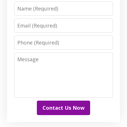
Name
Email
Phone
Message
Contact Us Now