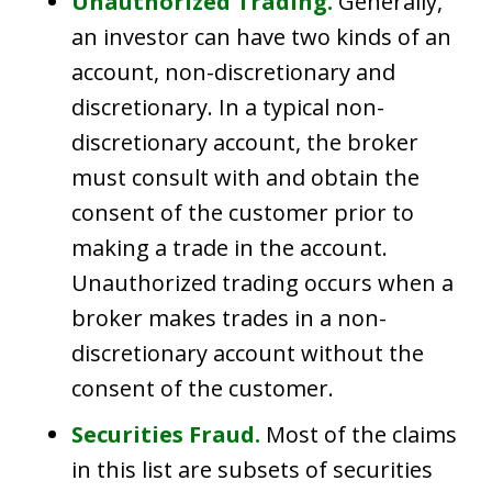
Unauthorized Trading.
Generally,
an investor can have two kinds of an
account, non-discretionary and
discretionary. In a typical non-
discretionary account, the broker
must consult with and obtain the
consent of the customer prior to
making a trade in the account.
Unauthorized trading occurs when a
broker makes trades in a non-
discretionary account without the
consent of the customer.
Securities Fraud.
Most of the claims
in this list are subsets of securities