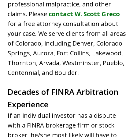
professional malpractice, and other
claims. Please
contact W. Scott Greco
for a free attorney consultation about
your case. We serve clients from all areas
of Colorado, including Denver, Colorado
Springs, Aurora, Fort Collins, Lakewood,
Thornton, Arvada, Westminster, Pueblo,
Centennial, and Boulder.
Decades of FINRA Arbitration
Experience
If an individual investor has a dispute
with a FINRA brokerage firm or stock
broker, he/she most likely will have to