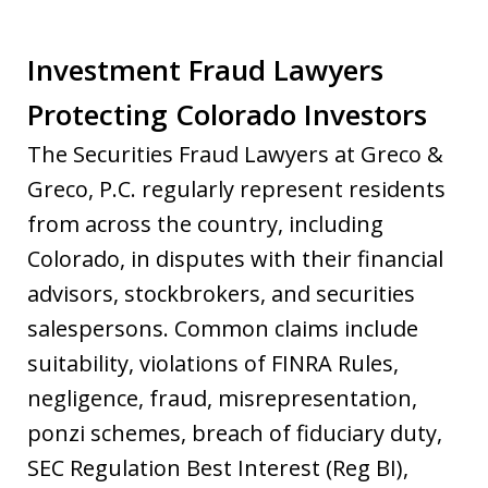
Investment Fraud Lawyers
Protecting Colorado Investors
The Securities Fraud Lawyers at Greco &
Greco, P.C. regularly represent residents
from across the country, including
Colorado, in disputes with their financial
advisors, stockbrokers, and securities
salespersons. Common claims include
suitability, violations of FINRA Rules,
negligence, fraud, misrepresentation,
ponzi schemes, breach of fiduciary duty,
SEC Regulation Best Interest (Reg BI),