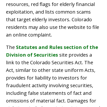
resources, red flags for elderly financial
exploitation, and lists common scams
that target elderly investors. Colorado
residents may also use the website to file
an online complaint.
The
Statutes and Rules section of the
Division of Securities
site provides a
link to the Colorado Securities Act. The
Act, similar to other state uniform Acts,
provides for liability to investors for
fraudulent activity involving securities,
including false statements of fact and
omissions of material fact. Damages for