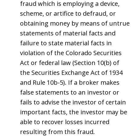
fraud which is employing a device,
scheme, or artifice to defraud, or
obtaining money by means of untrue
statements of material facts and
failure to state material facts in
violation of the Colorado Securities
Act or federal law (Section 10(b) of
the Securities Exchange Act of 1934
and Rule 10b-5). If a broker makes
false statements to an investor or
fails to advise the investor of certain
important facts, the investor may be
able to recover losses incurred
resulting from this fraud.