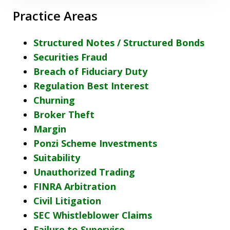
Practice Areas
Structured Notes / Structured Bonds
Securities Fraud
Breach of Fiduciary Duty
Regulation Best Interest
Churning
Broker Theft
Margin
Ponzi Scheme Investments
Suitability
Unauthorized Trading
FINRA Arbitration
Civil Litigation
SEC Whistleblower Claims
Failure to Supervise