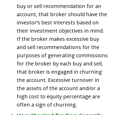
buy or sell recommendation for an
account, that broker should have the
investor’s best interests based on
their investment objectives in mind.
If the broker makes excessive buy
and sell recommendations for the
purposes of generating commissions
for the broker by each buy and sell,
that broker is engaged in churning
the account. Excessive turnover in
the assets of the account and/or a
high cost to equity percentage are
often a sign of churning.