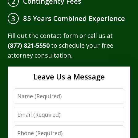
Contingency Fees
2
85 Years Combined Experience
3
Fill out the contact form or call us at
(877) 821-5550
to schedule your free
attorney consultation.
Leave Us a Message
Name
Email
Phone