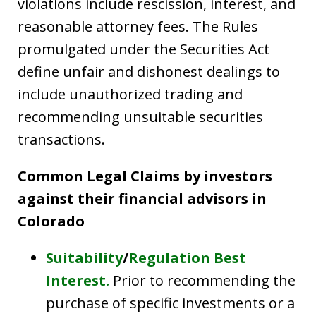
violations include rescission, interest, and
reasonable attorney fees. The Rules
promulgated under the Securities Act
define unfair and dishonest dealings to
include unauthorized trading and
recommending unsuitable securities
transactions.
Common Legal Claims by investors
against their financial advisors in
Colorado
Suitability
/
Regulation Best
Interest.
Prior to recommending the
purchase of specific investments or a