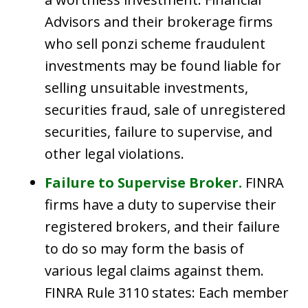
Advisors and their brokerage firms
who sell ponzi scheme fraudulent
investments may be found liable for
selling unsuitable investments,
securities fraud, sale of unregistered
securities, failure to supervise, and
other legal violations.
Failure to Supervise Broker.
FINRA
firms have a duty to supervise their
registered brokers, and their failure
to do so may form the basis of
various legal claims against them.
FINRA Rule 3110 states: Each member