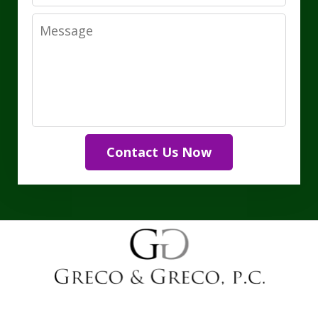
Message
Contact Us Now