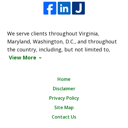
We serve clients throughout Virginia,
Maryland, Washington, D.C., and throughout
the country, including, but not limited to,
View More
Home
Disclaimer
Privacy Policy
Site Map
Contact Us