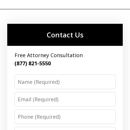
Contact Us
Free Attorney Consultation
(877) 821-5550
Name
Email
Phone