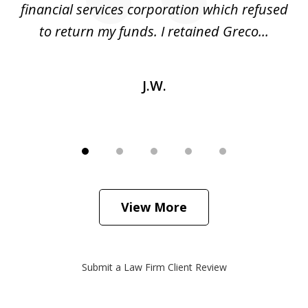
financial services corporation which refused
as
to return my funds. I retained Greco...
J.W.
View More
Submit a Law Firm Client Review