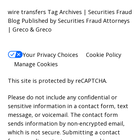
wire transfers Tag Archives | Securities Fraud
Blog Published by Securities Fraud Attorneys
| Greco & Greco
Your Privacy Choices
Cookie Policy
Manage Cookies
This site is protected by reCAPTCHA.
Please do not include any confidential or
sensitive information in a contact form, text
message, or voicemail. The contact form
sends information by non-encrypted email,
which is not secure. Submitting a contact