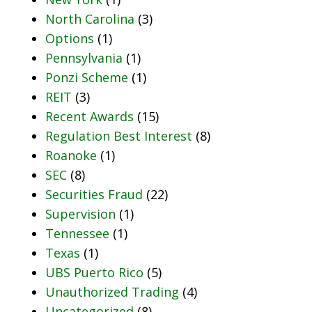
North Carolina
(3)
Options
(1)
Pennsylvania
(1)
Ponzi Scheme
(1)
REIT
(3)
Recent Awards
(15)
Regulation Best Interest
(8)
Roanoke
(1)
SEC
(8)
Securities Fraud
(22)
Supervision
(1)
Tennessee
(1)
Texas
(1)
UBS Puerto Rico
(5)
Unauthorized Trading
(4)
Uncategorized
(8)