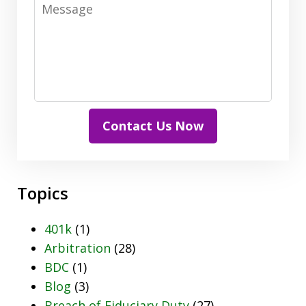
Message
Contact Us Now
Topics
401k
(1)
Arbitration
(28)
BDC
(1)
Blog
(3)
Breach of Fiduciary Duty
(27)