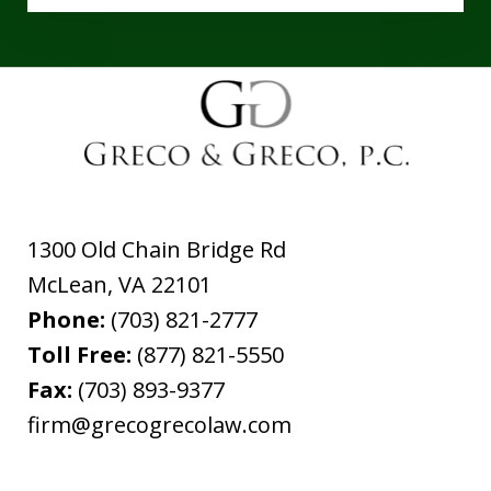
1300 Old Chain Bridge Rd
McLean
,
VA
22101
Phone:
(703) 821-2777
Toll Free:
(877) 821-5550
Fax:
(703) 893-9377
firm@grecogrecolaw.com