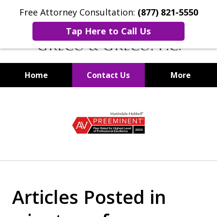
Free Attorney Consultation:
(877) 821-5550
Tap Here to Call Us
Home
Contact Us
More
Securities Fraud Lawyers
slide
1
of
8
Articles Posted in