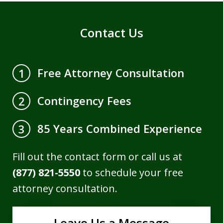
Contact Us
Free Attorney Consultation
1
Contingency Fees
2
85 Years Combined Experience
3
Fill out the contact form or call us at
(877) 821-5550
to schedule your free
attorney consultation.
Leave Us a Message