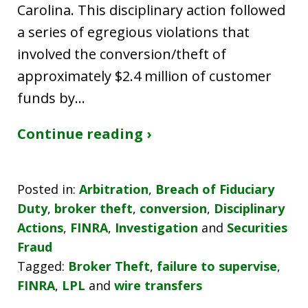
Carolina. This disciplinary action followed
a series of egregious violations that
involved the conversion/theft of
approximately $2.4 million of customer
funds by…
Continue reading ›
Posted in:
Arbitration
,
Breach of Fiduciary
Duty
,
broker theft
,
conversion
,
Disciplinary
Actions
,
FINRA
,
Investigation
and
Securities
Fraud
Tagged:
Broker Theft
,
failure to supervise
,
FINRA
,
LPL
and
wire transfers