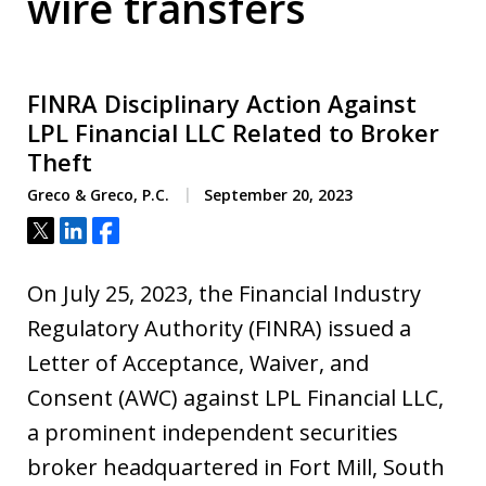
wire transfers
FINRA Disciplinary Action Against
LPL Financial LLC Related to Broker
Theft
Greco & Greco, P.C.
September 20, 2023
Tweet
Share
Share
On July 25, 2023, the Financial Industry
Regulatory Authority (FINRA) issued a
Letter of Acceptance, Waiver, and
Consent (AWC) against LPL Financial LLC,
a prominent independent securities
broker headquartered in Fort Mill, South