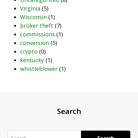
Virginia
(5)
Wisconsin
(1)
broker theft
(7)
commissions
(1)
conversion
(5)
crypto
(0)
kentucky
(1)
whistleblower
(1)
Search
Search