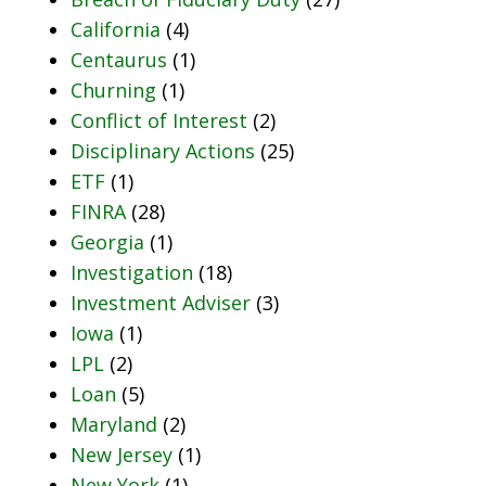
California
(4)
Centaurus
(1)
Churning
(1)
Conflict of Interest
(2)
Disciplinary Actions
(25)
ETF
(1)
FINRA
(28)
Georgia
(1)
Investigation
(18)
Investment Adviser
(3)
Iowa
(1)
LPL
(2)
Loan
(5)
Maryland
(2)
New Jersey
(1)
New York
(1)