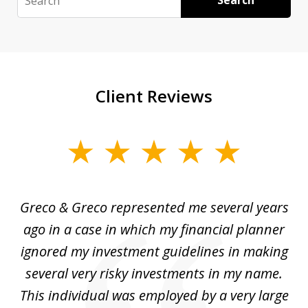
Search
Client Reviews
slide
1
of
Greco & Greco represented me several years
5
i
ago in a case in which my financial planner
re
me
ignored my investment guidelines in making
w
several very risky investments in my name.
de
ed
This individual was employed by a very large