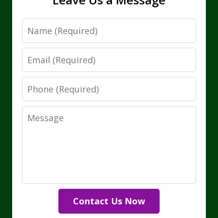
Name
Email
Phone
Message
Contact Us Now