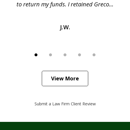
as
to return my funds. I retained Greco...
J.W.
View More
Submit a Law Firm Client Review