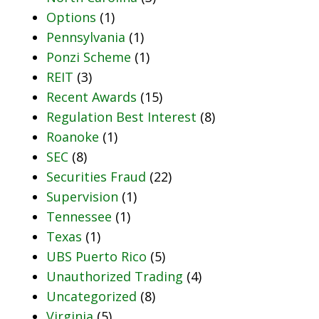
Options
(1)
Pennsylvania
(1)
Ponzi Scheme
(1)
REIT
(3)
Recent Awards
(15)
Regulation Best Interest
(8)
Roanoke
(1)
SEC
(8)
Securities Fraud
(22)
Supervision
(1)
Tennessee
(1)
Texas
(1)
UBS Puerto Rico
(5)
Unauthorized Trading
(4)
Uncategorized
(8)
Virginia
(5)