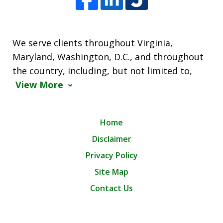
We serve clients throughout Virginia,
Maryland, Washington, D.C., and throughout
the country, including, but not limited to,
View More
Home
Disclaimer
Privacy Policy
Site Map
Contact Us