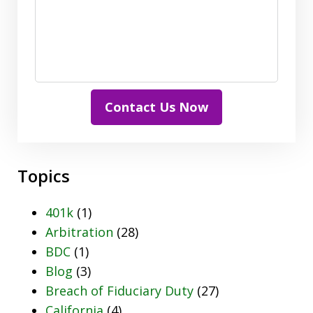
Contact Us Now
Topics
401k
(1)
Arbitration
(28)
BDC
(1)
Blog
(3)
Breach of Fiduciary Duty
(27)
California
(4)