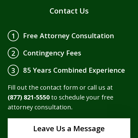
Contact Us
Free Attorney Consultation
1
Contingency Fees
2
85 Years Combined Experience
3
Fill out the contact form or call us at
(877) 821-5550
to schedule your free
attorney consultation.
Leave Us a Message