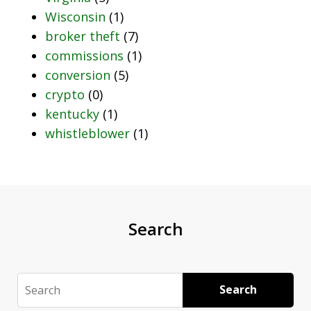
Wisconsin
(1)
broker theft
(7)
commissions
(1)
conversion
(5)
crypto
(0)
kentucky
(1)
whistleblower
(1)
Search
Search
Search