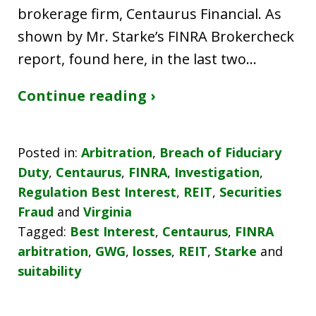
brokerage firm, Centaurus Financial. As
shown by Mr. Starke’s FINRA Brokercheck
report, found here, in the last two…
Continue reading ›
Posted in:
Arbitration
,
Breach of Fiduciary
Duty
,
Centaurus
,
FINRA
,
Investigation
,
Regulation Best Interest
,
REIT
,
Securities
Fraud
and
Virginia
Tagged:
Best Interest
,
Centaurus
,
FINRA
arbitration
,
GWG
,
losses
,
REIT
,
Starke
and
suitability