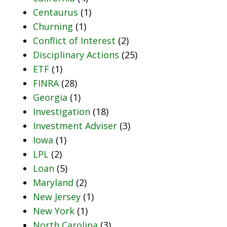
Centaurus
(1)
Churning
(1)
Conflict of Interest
(2)
Disciplinary Actions
(25)
ETF
(1)
FINRA
(28)
Georgia
(1)
Investigation
(18)
Investment Adviser
(3)
Iowa
(1)
LPL
(2)
Loan
(5)
Maryland
(2)
New Jersey
(1)
New York
(1)
North Carolina
(3)