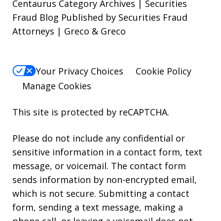
Centaurus Category Archives | Securities
Fraud Blog Published by Securities Fraud
Attorneys | Greco & Greco
Your Privacy Choices
Cookie Policy
Manage Cookies
This site is protected by reCAPTCHA.
Please do not include any confidential or
sensitive information in a contact form, text
message, or voicemail. The contact form
sends information by non-encrypted email,
which is not secure. Submitting a contact
form, sending a text message, making a
phone call, or leaving a voicemail does not