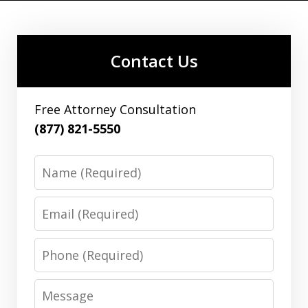
Contact Us
Free Attorney Consultation
(877) 821-5550
Name
Email
Phone
Message