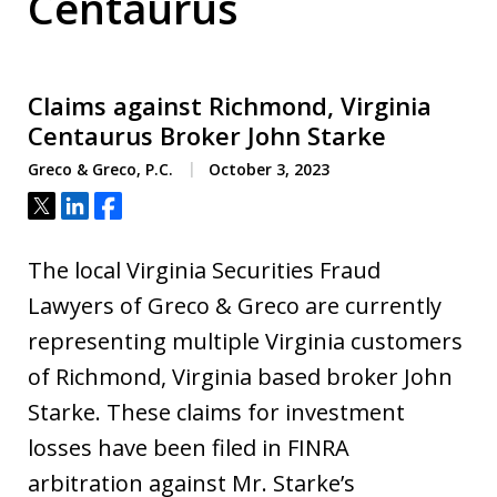
Centaurus
Claims against Richmond, Virginia
Centaurus Broker John Starke
Greco & Greco, P.C.
October 3, 2023
Tweet
Share
Share
The local Virginia Securities Fraud
Lawyers of Greco & Greco are currently
representing multiple Virginia customers
of Richmond, Virginia based broker John
Starke. These claims for investment
losses have been filed in FINRA
arbitration against Mr. Starke’s