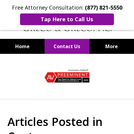
Free Attorney Consultation:
(877) 821-5550
Tap Here to Call Us
Home
Contact Us
More
Securities Fraud Lawyers
slide
1
of
8
Articles Posted in