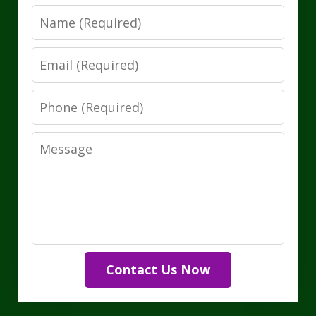
Name
Email
Phone
Message
Contact Us Now