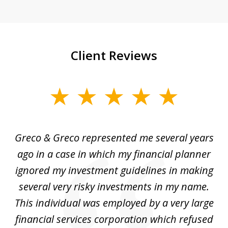
Client Reviews
slide
1
of
Greco & Greco represented me several years
5
i
ago in a case in which my financial planner
re
me
ignored my investment guidelines in making
w
several very risky investments in my name.
de
ed
This individual was employed by a very large
financial services corporation which refused