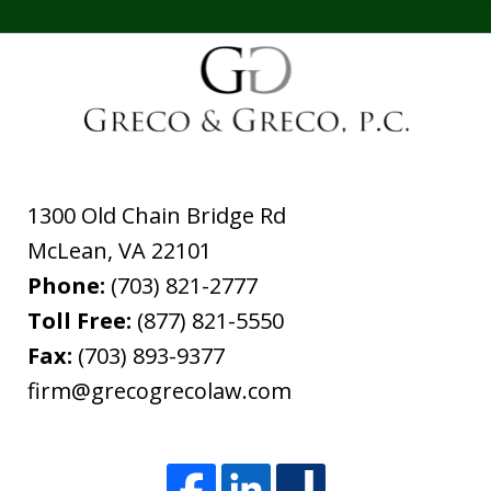
1300 Old Chain Bridge Rd
McLean
,
VA
22101
Phone:
(703) 821-2777
Toll Free:
(877) 821-5550
Fax:
(703) 893-9377
firm@grecogrecolaw.com