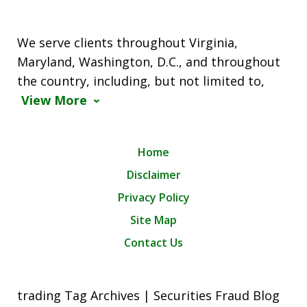
We serve clients throughout Virginia,
Maryland, Washington, D.C., and throughout
the country, including, but not limited to,
View More
Home
Disclaimer
Privacy Policy
Site Map
Contact Us
trading Tag Archives | Securities Fraud Blog