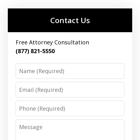
Contact Us
Free Attorney Consultation
(877) 821-5550
Name
Email
Phone
Message