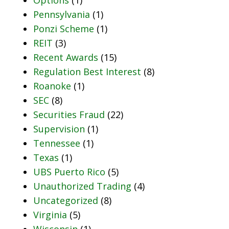
Pennsylvania
(1)
Ponzi Scheme
(1)
REIT
(3)
Recent Awards
(15)
Regulation Best Interest
(8)
Roanoke
(1)
SEC
(8)
Securities Fraud
(22)
Supervision
(1)
Tennessee
(1)
Texas
(1)
UBS Puerto Rico
(5)
Unauthorized Trading
(4)
Uncategorized
(8)
Virginia
(5)
Wisconsin
(1)