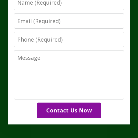
Email
Phone
Message
Contact Us Now