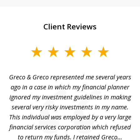
Client Reviews
slide
1
of
Greco & Greco represented me several years
5
i
ago in a case in which my financial planner
re
me
ignored my investment guidelines in making
w
several very risky investments in my name.
de
ed
This individual was employed by a very large
financial services corporation which refused
as
to return my funds. I retained Greco...