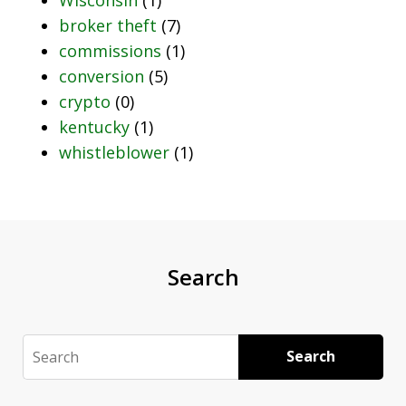
broker theft
(7)
commissions
(1)
conversion
(5)
crypto
(0)
kentucky
(1)
whistleblower
(1)
Search
Search
Search