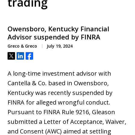
trading
Owensboro, Kentucky Financial
Advisor suspended by FINRA
Greco & Greco
July 19, 2024
Tweet
Share
Share
A long-time investment advisor with
Cantella & Co. based in Owensboro,
Kentucky was recently suspended by
FINRA for alleged wrongful conduct.
Pursuant to FINRA Rule 9216, Gleason
submitted a Letter of Acceptance, Waiver,
and Consent (AWC) aimed at settling