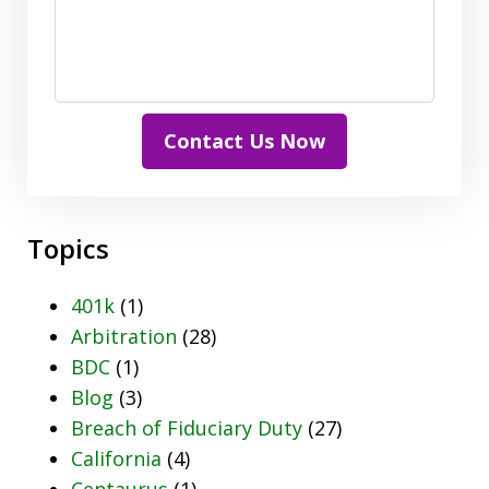
Contact Us Now
Topics
401k
(1)
Arbitration
(28)
BDC
(1)
Blog
(3)
Breach of Fiduciary Duty
(27)
California
(4)
Centaurus
(1)