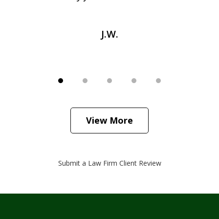
J.W.
View More
Submit a Law Firm Client Review