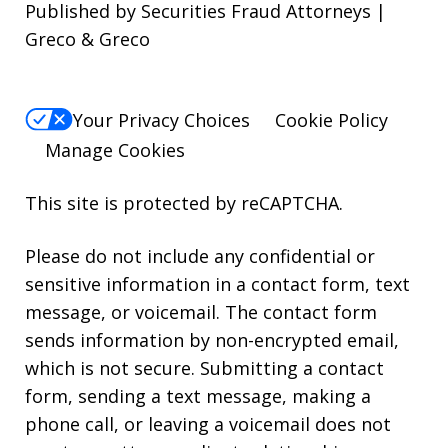
Published by Securities Fraud Attorneys |
Greco & Greco
Your Privacy Choices
Cookie Policy
Manage Cookies
This site is protected by reCAPTCHA.
Please do not include any confidential or
sensitive information in a contact form, text
message, or voicemail. The contact form
sends information by non-encrypted email,
which is not secure. Submitting a contact
form, sending a text message, making a
phone call, or leaving a voicemail does not