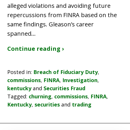
alleged violations and avoiding future
repercussions from FINRA based on the
same findings. Gleason’s career
spanned…
Continue reading ›
Posted in:
Breach of Fiduciary Duty
,
commissions
,
FINRA
,
Investigation
,
kentucky
and
Securities Fraud
Tagged:
churning
,
commissions
,
FINRA
,
Kentucky
,
securities
and
trading