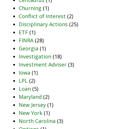
Churning
(1)
Conflict of Interest
(2)
Disciplinary Actions
(25)
ETF
(1)
FINRA
(28)
Georgia
(1)
Investigation
(18)
Investment Adviser
(3)
Iowa
(1)
LPL
(2)
Loan
(5)
Maryland
(2)
New Jersey
(1)
New York
(1)
North Carolina
(3)
Options
(1)