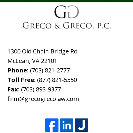
1300 Old Chain Bridge Rd
McLean
,
VA
22101
Phone:
(703) 821-2777
Toll Free:
(877) 821-5550
Fax:
(703) 893-9377
firm@grecogrecolaw.com