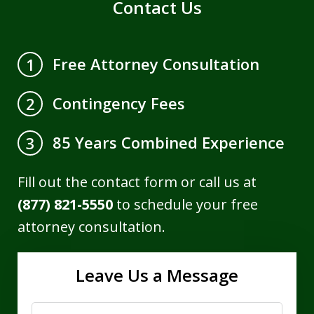
Contact Us
Free Attorney Consultation
1
Contingency Fees
2
85 Years Combined Experience
3
Fill out the contact form or call us at
(877) 821-5550
to schedule your free
attorney consultation.
Leave Us a Message
Name