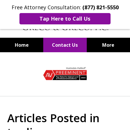
Free Attorney Consultation:
(877) 821-5550
Tap Here to Call Us
Home
Contact Us
More
Securities Fraud Lawyers
slide
1
of
8
Articles Posted in