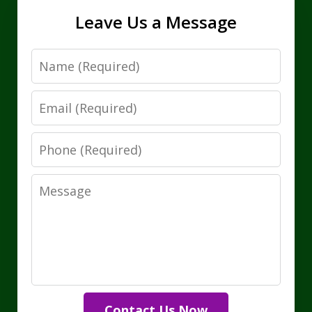
Leave Us a Message
Name
Email
Phone
Message
Contact Us Now