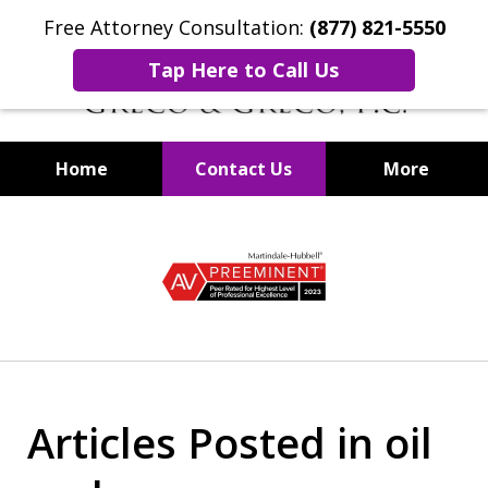
Free Attorney Consultation:
(877) 821-5550
Tap Here to Call Us
Home
Contact Us
More
Securities Fraud Lawyers
slide
1
of
8
Articles Posted in oil