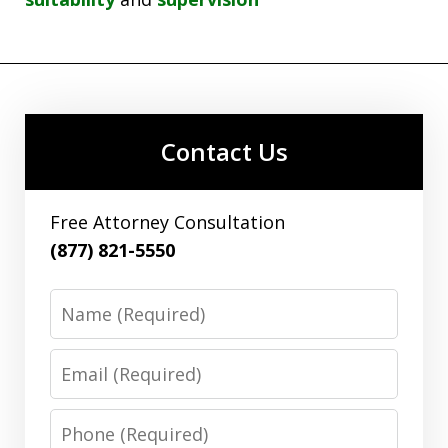
Contact Us
Free Attorney Consultation
(877) 821-5550
Name
Email
Phone