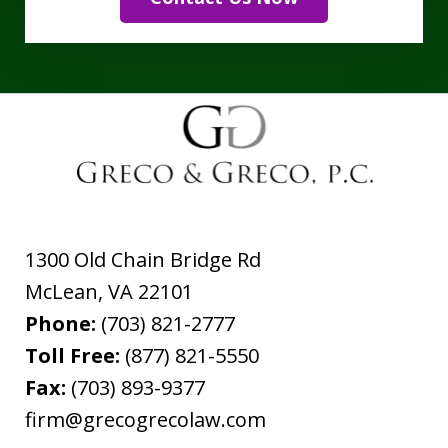
1300 Old Chain Bridge Rd
McLean
,
VA
22101
Phone:
(703) 821-2777
Toll Free:
(877) 821-5550
Fax:
(703) 893-9377
firm@grecogrecolaw.com