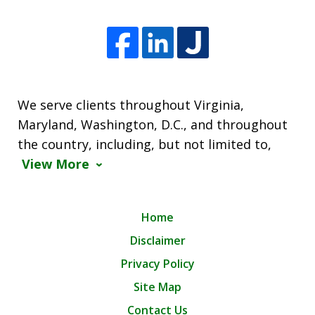
We serve clients throughout Virginia,
Maryland, Washington, D.C., and throughout
the country, including, but not limited to,
View More
Home
Disclaimer
Privacy Policy
Site Map
Contact Us