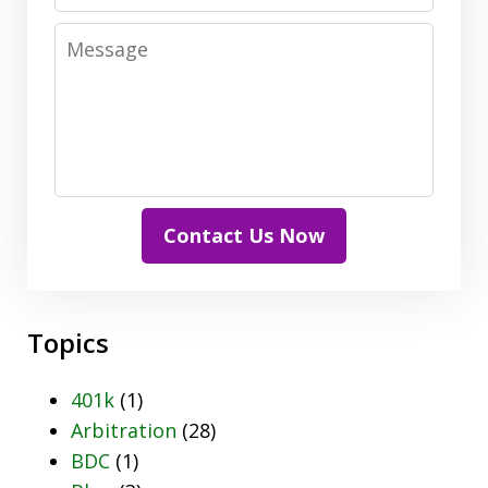
Message
Contact Us Now
Topics
401k
(1)
Arbitration
(28)
BDC
(1)