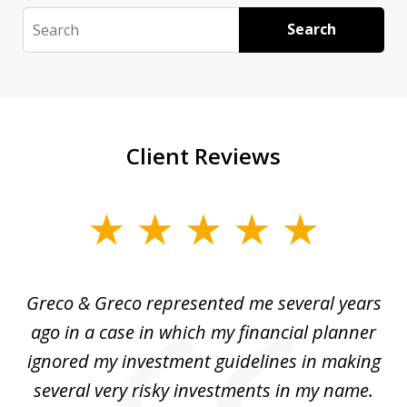
Search
Search
Client Reviews
slide
1
of
Greco & Greco represented me several years
5
i
ago in a case in which my financial planner
re
me
ignored my investment guidelines in making
w
several very risky investments in my name.
de