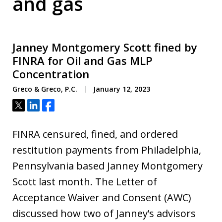
and gas
Janney Montgomery Scott fined by
FINRA for Oil and Gas MLP
Concentration
Greco & Greco, P.C.
January 12, 2023
Tweet
Share
Share
FINRA censured, fined, and ordered
restitution payments from Philadelphia,
Pennsylvania based Janney Montgomery
Scott last month. The Letter of
Acceptance Waiver and Consent (AWC)
discussed how two of Janney’s advisors