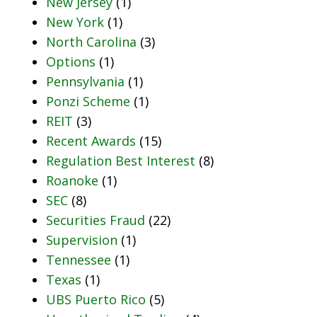
New Jersey
(1)
New York
(1)
North Carolina
(3)
Options
(1)
Pennsylvania
(1)
Ponzi Scheme
(1)
REIT
(3)
Recent Awards
(15)
Regulation Best Interest
(8)
Roanoke
(1)
SEC
(8)
Securities Fraud
(22)
Supervision
(1)
Tennessee
(1)
Texas
(1)
UBS Puerto Rico
(5)