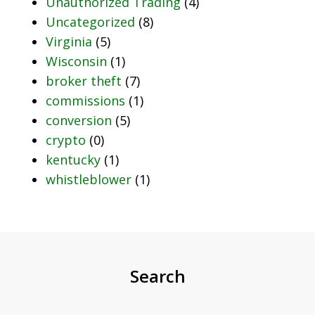
Unauthorized Trading
(4)
Uncategorized
(8)
Virginia
(5)
Wisconsin
(1)
broker theft
(7)
commissions
(1)
conversion
(5)
crypto
(0)
kentucky
(1)
whistleblower
(1)
Search