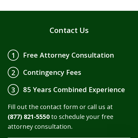
Contact Us
Free Attorney Consultation
1
Contingency Fees
2
85 Years Combined Experience
3
Fill out the contact form or call us at
(877) 821-5550
to schedule your free
attorney consultation.