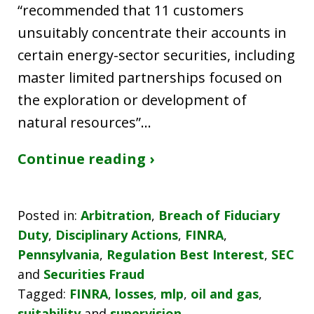
“recommended that 11 customers
unsuitably concentrate their accounts in
certain energy-sector securities, including
master limited partnerships focused on
the exploration or development of
natural resources”…
Continue reading ›
Posted in:
Arbitration
,
Breach of Fiduciary
Duty
,
Disciplinary Actions
,
FINRA
,
Pennsylvania
,
Regulation Best Interest
,
SEC
and
Securities Fraud
Tagged:
FINRA
,
losses
,
mlp
,
oil and gas
,
suitability
and
supervision