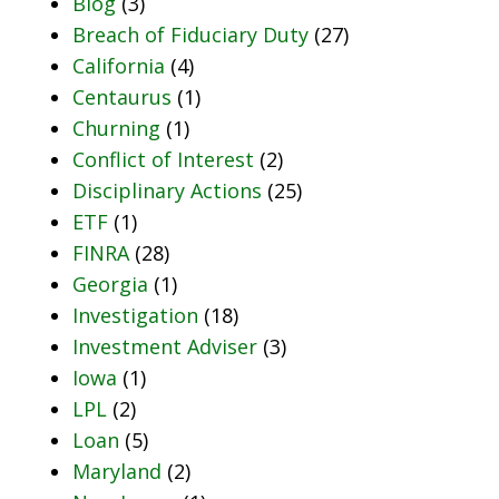
Blog
(3)
Breach of Fiduciary Duty
(27)
California
(4)
Centaurus
(1)
Churning
(1)
Conflict of Interest
(2)
Disciplinary Actions
(25)
ETF
(1)
FINRA
(28)
Georgia
(1)
Investigation
(18)
Investment Adviser
(3)
Iowa
(1)
LPL
(2)
Loan
(5)
Maryland
(2)