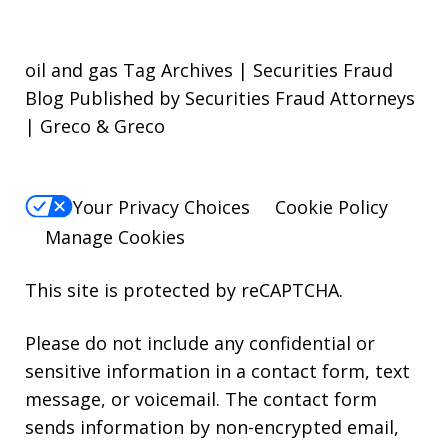
oil and gas Tag Archives | Securities Fraud
Blog Published by Securities Fraud Attorneys
| Greco & Greco
Your Privacy Choices
Cookie Policy
Manage Cookies
This site is protected by reCAPTCHA.
Please do not include any confidential or
sensitive information in a contact form, text
message, or voicemail. The contact form
sends information by non-encrypted email,