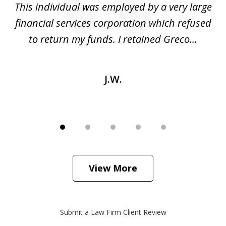
ed
This individual was employed by a very large
financial services corporation which refused
as
to return my funds. I retained Greco...
J.W.
View More
Submit a Law Firm Client Review