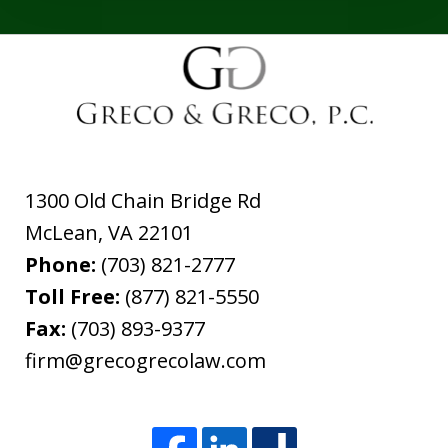
1300 Old Chain Bridge Rd
McLean
,
VA
22101
Phone:
(703) 821-2777
Toll Free:
(877) 821-5550
Fax:
(703) 893-9377
firm@grecogrecolaw.com