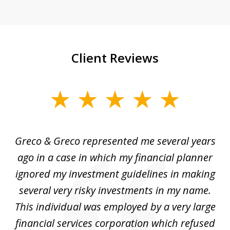
Client Reviews
slide
1
of
Greco & Greco represented me several years
5
i
ago in a case in which my financial planner
re
me
ignored my investment guidelines in making
w
several very risky investments in my name.
de
ed
This individual was employed by a very large
financial services corporation which refused