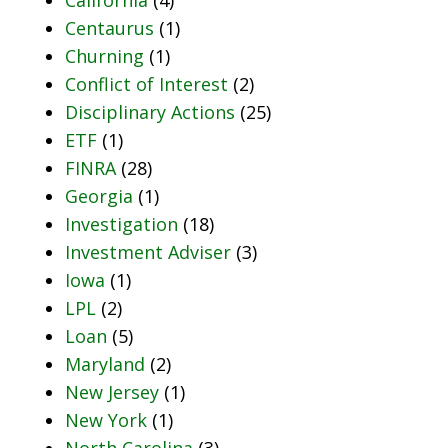
Centaurus
(1)
Churning
(1)
Conflict of Interest
(2)
Disciplinary Actions
(25)
ETF
(1)
FINRA
(28)
Georgia
(1)
Investigation
(18)
Investment Adviser
(3)
Iowa
(1)
LPL
(2)
Loan
(5)
Maryland
(2)
New Jersey
(1)
New York
(1)
North Carolina
(3)