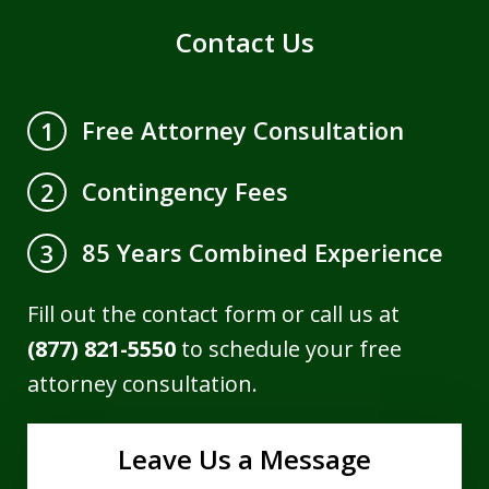
Contact Us
Free Attorney Consultation
1
Contingency Fees
2
85 Years Combined Experience
3
Fill out the contact form or call us at
(877) 821-5550
to schedule your free
attorney consultation.
Leave Us a Message