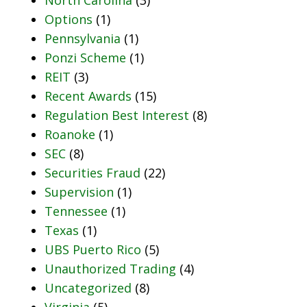
Options
(1)
Pennsylvania
(1)
Ponzi Scheme
(1)
REIT
(3)
Recent Awards
(15)
Regulation Best Interest
(8)
Roanoke
(1)
SEC
(8)
Securities Fraud
(22)
Supervision
(1)
Tennessee
(1)
Texas
(1)
UBS Puerto Rico
(5)
Unauthorized Trading
(4)
Uncategorized
(8)
Virginia
(5)