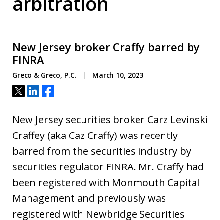
arbitration
New Jersey broker Craffy barred by
FINRA
Greco & Greco, P.C.
March 10, 2023
Tweet
Share
Share
New Jersey securities broker Carz Levinski
Craffey (aka Caz Craffy) was recently
barred from the securities industry by
securities regulator FINRA. Mr. Craffy had
been registered with Monmouth Capital
Management and previously was
registered with Newbridge Securities