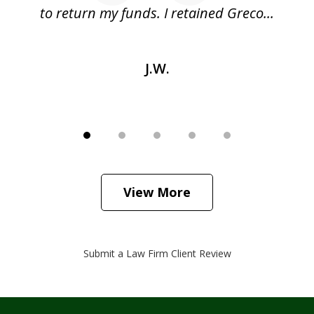
as
to return my funds. I retained Greco...
J.W.
View More
Submit a Law Firm Client Review