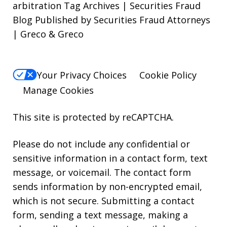
arbitration Tag Archives | Securities Fraud
Blog Published by Securities Fraud Attorneys
| Greco & Greco
Your Privacy Choices
Cookie Policy
Manage Cookies
This site is protected by reCAPTCHA.
Please do not include any confidential or
sensitive information in a contact form, text
message, or voicemail. The contact form
sends information by non-encrypted email,
which is not secure. Submitting a contact
form, sending a text message, making a