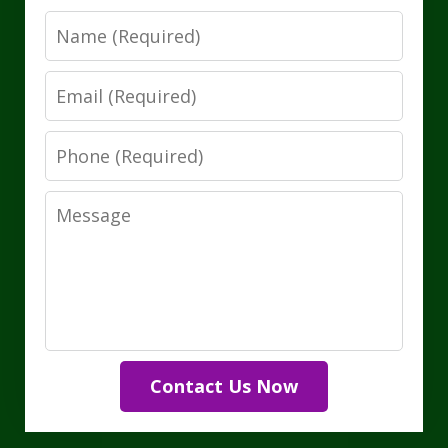
Name
Email
Phone
Message
Contact Us Now