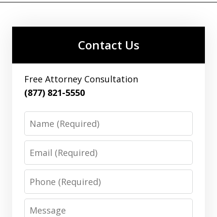
Contact Us
Free Attorney Consultation
(877) 821-5550
Name
Email
Phone
Message