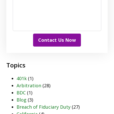
Contact Us Now
Topics
401k
(1)
Arbitration
(28)
BDC
(1)
Blog
(3)
Breach of Fiduciary Duty
(27)
California
(4)