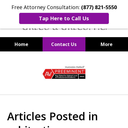
Free Attorney Consultation:
(877) 821-5550
Tap Here to Call Us
Home
Contact Us
More
Securities Fraud Lawyers
slide
1
of
8
Articles Posted in