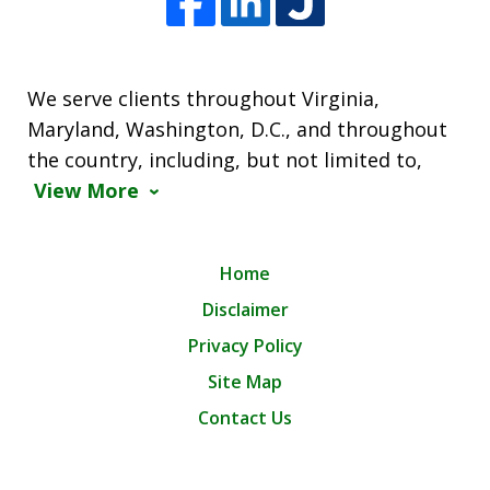
We serve clients throughout Virginia,
Maryland, Washington, D.C., and throughout
the country, including, but not limited to,
View More
Home
Disclaimer
Privacy Policy
Site Map
Contact Us