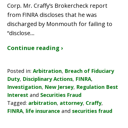
Corp. Mr. Craffy’s Brokercheck report
from FINRA discloses that he was
discharged by Monmouth for failing to
“disclose…
Continue reading ›
Posted in:
Arbitration
,
Breach of Fiduciary
Duty
,
Disciplinary Actions
,
FINRA
,
Investigation
,
New Jersey
,
Regulation Best
Interest
and
Securities Fraud
Tagged:
arbitration
,
attorney
,
Craffy
,
FINRA
,
life insurance
and
securities fraud