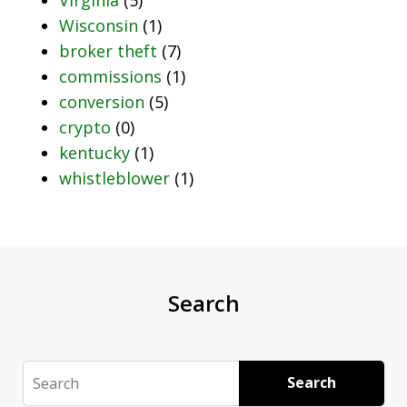
Wisconsin
(1)
broker theft
(7)
commissions
(1)
conversion
(5)
crypto
(0)
kentucky
(1)
whistleblower
(1)
Search
Search
Search