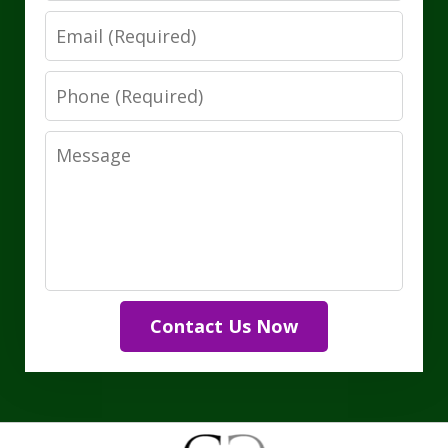
Email
Phone
Message
Contact Us Now