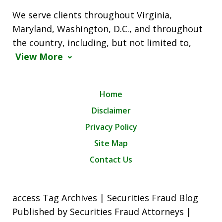
We serve clients throughout Virginia,
Maryland, Washington, D.C., and throughout
the country, including, but not limited to,
View More
Home
Disclaimer
Privacy Policy
Site Map
Contact Us
access Tag Archives | Securities Fraud Blog
Published by Securities Fraud Attorneys |