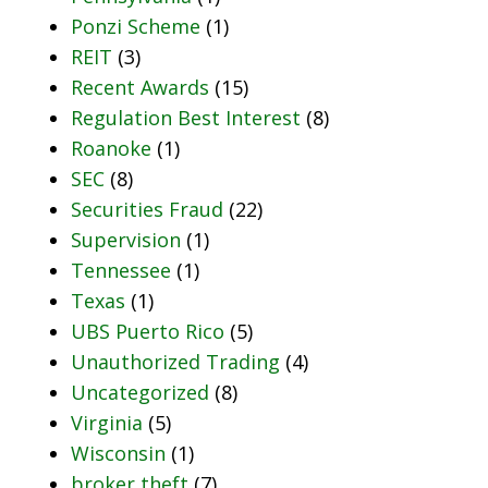
Ponzi Scheme
(1)
REIT
(3)
Recent Awards
(15)
Regulation Best Interest
(8)
Roanoke
(1)
SEC
(8)
Securities Fraud
(22)
Supervision
(1)
Tennessee
(1)
Texas
(1)
UBS Puerto Rico
(5)
Unauthorized Trading
(4)
Uncategorized
(8)
Virginia
(5)
Wisconsin
(1)
broker theft
(7)