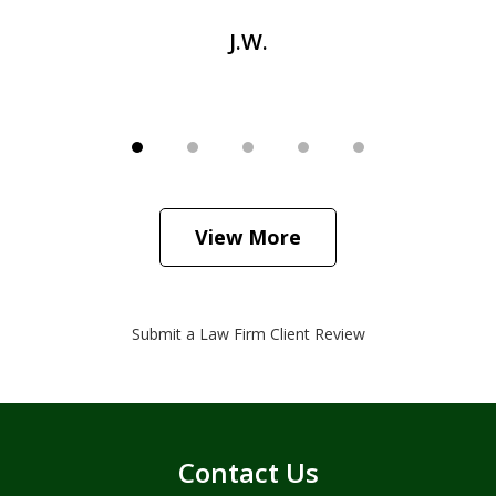
J.W.
View More
Submit a Law Firm Client Review
Contact Us