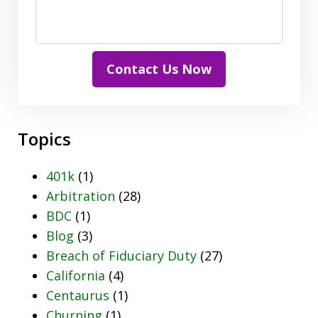
Contact Us Now
Topics
401k
(1)
Arbitration
(28)
BDC
(1)
Blog
(3)
Breach of Fiduciary Duty
(27)
California
(4)
Centaurus
(1)
Churning
(1)