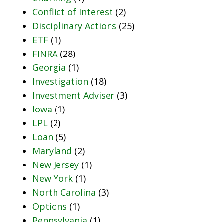
Conflict of Interest
(2)
Disciplinary Actions
(25)
ETF
(1)
FINRA
(28)
Georgia
(1)
Investigation
(18)
Investment Adviser
(3)
Iowa
(1)
LPL
(2)
Loan
(5)
Maryland
(2)
New Jersey
(1)
New York
(1)
North Carolina
(3)
Options
(1)
Pennsylvania
(1)