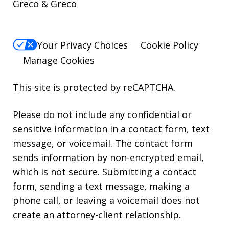
Greco & Greco
Your Privacy Choices
Cookie Policy
Manage Cookies
This site is protected by reCAPTCHA.
Please do not include any confidential or
sensitive information in a contact form, text
message, or voicemail. The contact form
sends information by non-encrypted email,
which is not secure. Submitting a contact
form, sending a text message, making a
phone call, or leaving a voicemail does not
create an attorney-client relationship.