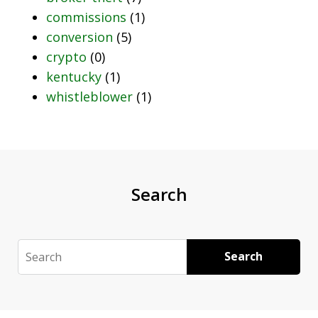
commissions
(1)
conversion
(5)
crypto
(0)
kentucky
(1)
whistleblower
(1)
Search
Search
Search