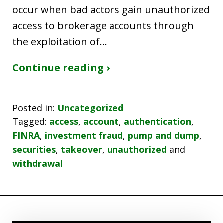
occur when bad actors gain unauthorized
access to brokerage accounts through
the exploitation of…
Continue reading ›
Posted in:
Uncategorized
Tagged:
access
,
account
,
authentication
,
FINRA
,
investment fraud
,
pump and dump
,
securities
,
takeover
,
unauthorized
and
withdrawal