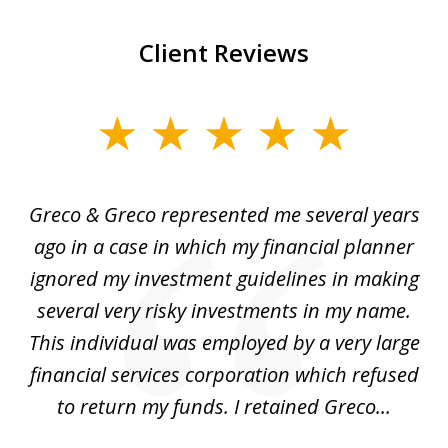
Client Reviews
slide
1
of
Greco & Greco represented me several years
5
i
ago in a case in which my financial planner
re
me
ignored my investment guidelines in making
w
several very risky investments in my name.
de
ed
This individual was employed by a very large
financial services corporation which refused
as
to return my funds. I retained Greco...