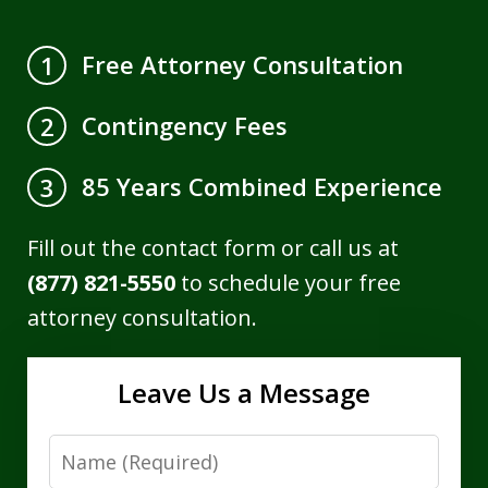
Free Attorney Consultation
1
Contingency Fees
2
85 Years Combined Experience
3
Fill out the contact form or call us at
(877) 821-5550
to schedule your free
attorney consultation.
Leave Us a Message
Name