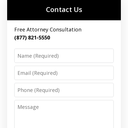
Contact Us
Free Attorney Consultation
(877) 821-5550
Name
Email
Phone
Message