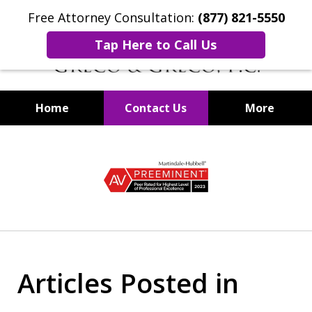
Free Attorney Consultation:
(877) 821-5550
Tap Here to Call Us
Home
Contact Us
More
Securities Fraud Lawyers
slide
1
of
8
Articles Posted in