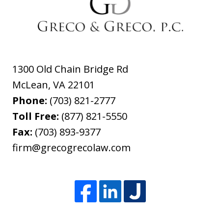
1300 Old Chain Bridge Rd
McLean
,
VA
22101
Phone:
(703) 821-2777
Toll Free:
(877) 821-5550
Fax:
(703) 893-9377
firm@grecogrecolaw.com