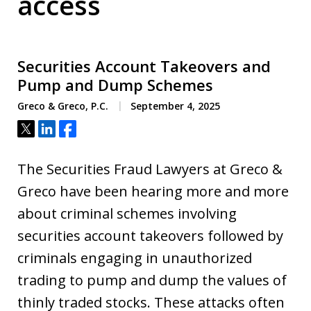
access
Securities Account Takeovers and
Pump and Dump Schemes
Greco & Greco, P.C.
September 4, 2025
Tweet
Share
Share
The Securities Fraud Lawyers at Greco &
Greco have been hearing more and more
about criminal schemes involving
securities account takeovers followed by
criminals engaging in unauthorized
trading to pump and dump the values of
thinly traded stocks. These attacks often