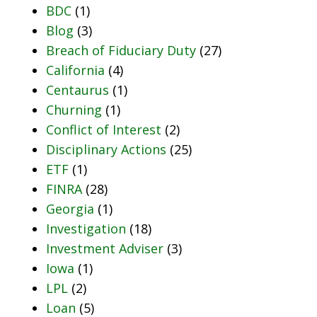
BDC
(1)
Blog
(3)
Breach of Fiduciary Duty
(27)
California
(4)
Centaurus
(1)
Churning
(1)
Conflict of Interest
(2)
Disciplinary Actions
(25)
ETF
(1)
FINRA
(28)
Georgia
(1)
Investigation
(18)
Investment Adviser
(3)
Iowa
(1)
LPL
(2)
Loan
(5)