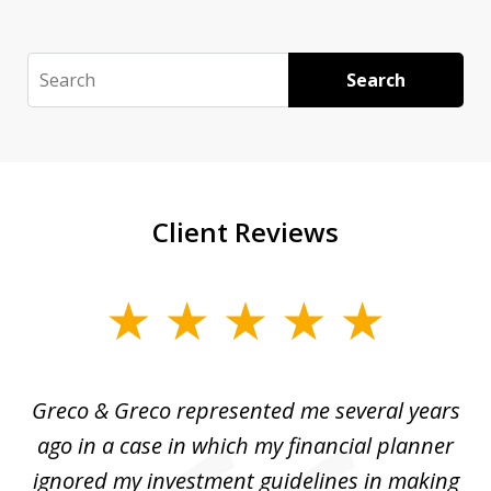
Search
Search
Client Reviews
slide
1
of
Greco & Greco represented me several years
5
i
ago in a case in which my financial planner
re
me
ignored my investment guidelines in making
w