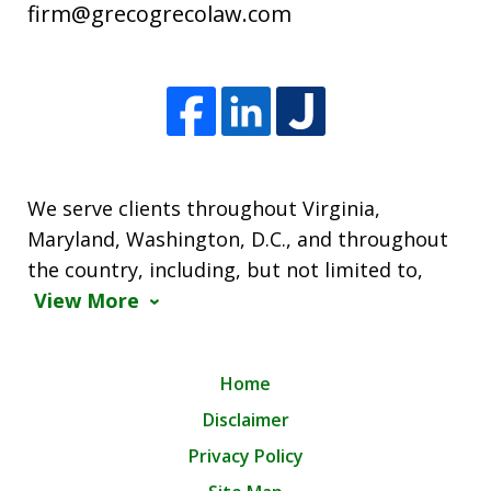
firm@grecogrecolaw.com
We serve clients throughout Virginia,
Maryland, Washington, D.C., and throughout
the country, including, but not limited to,
View More
Home
Disclaimer
Privacy Policy