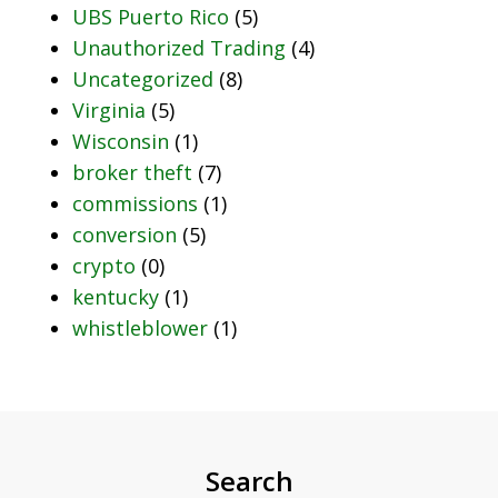
UBS Puerto Rico
(5)
Unauthorized Trading
(4)
Uncategorized
(8)
Virginia
(5)
Wisconsin
(1)
broker theft
(7)
commissions
(1)
conversion
(5)
crypto
(0)
kentucky
(1)
whistleblower
(1)
Search