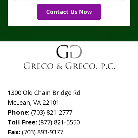
Contact Us Now
1300 Old Chain Bridge Rd
McLean
,
VA
22101
Phone:
(703) 821-2777
Toll Free:
(877) 821-5550
Fax:
(703) 893-9377