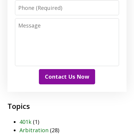
Phone
Message
Contact Us Now
Topics
401k
(1)
Arbitration
(28)