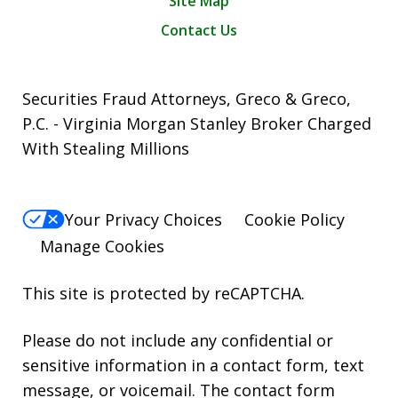
Site Map
Contact Us
Securities Fraud Attorneys, Greco & Greco,
P.C. - Virginia Morgan Stanley Broker Charged
With Stealing Millions
Your Privacy Choices
Cookie Policy
Manage Cookies
This site is protected by reCAPTCHA.
Please do not include any confidential or
sensitive information in a contact form, text
message, or voicemail. The contact form