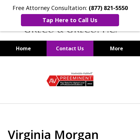
Free Attorney Consultation:
(877) 821-5550
Tap Here to Call Us
Home
Contact Us
More
Securities Fraud Lawyers
slide
1
of
8
Virginia Morgan