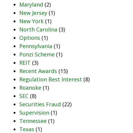
Maryland
(2)
New Jersey
(1)
New York
(1)
North Carolina
(3)
Options
(1)
Pennsylvania
(1)
Ponzi Scheme
(1)
REIT
(3)
Recent Awards
(15)
Regulation Best Interest
(8)
Roanoke
(1)
SEC
(8)
Securities Fraud
(22)
Supervision
(1)
Tennessee
(1)
Texas
(1)