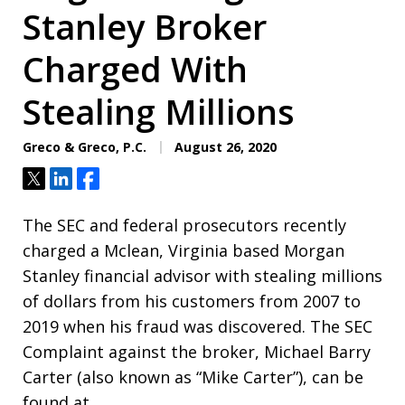
Stanley Broker
Charged With
Stealing Millions
Greco & Greco, P.C.
August 26, 2020
Tweet
Share
Share
The SEC and federal prosecutors recently
charged a Mclean, Virginia based Morgan
Stanley financial advisor with stealing millions
of dollars from his customers from 2007 to
2019 when his fraud was discovered. The SEC
Complaint against the broker, Michael Barry
Carter (also known as “Mike Carter”), can be
found at