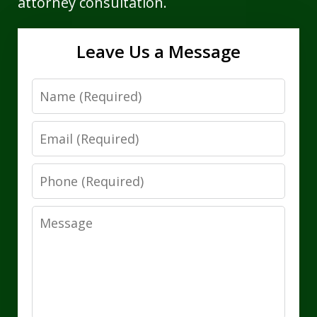
attorney consultation.
Leave Us a Message
Name
Email
Phone
Message