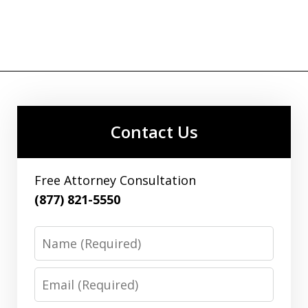
Contact Us
Free Attorney Consultation
(877) 821-5550
Name
Email