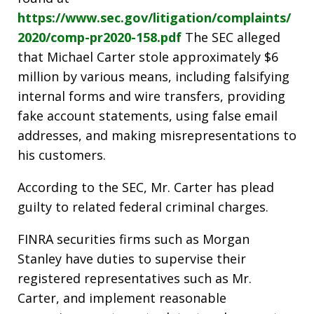
https://www.sec.gov/litigation/complaints/
2020/comp-pr2020-158.pdf
The SEC alleged
that Michael Carter stole approximately $6
million by various means, including falsifying
internal forms and wire transfers, providing
fake account statements, using false email
addresses, and making misrepresentations to
his customers.
According to the SEC, Mr. Carter has plead
guilty to related federal criminal charges.
FINRA securities firms such as Morgan
Stanley have duties to supervise their
registered representatives such as Mr.
Carter, and implement reasonable