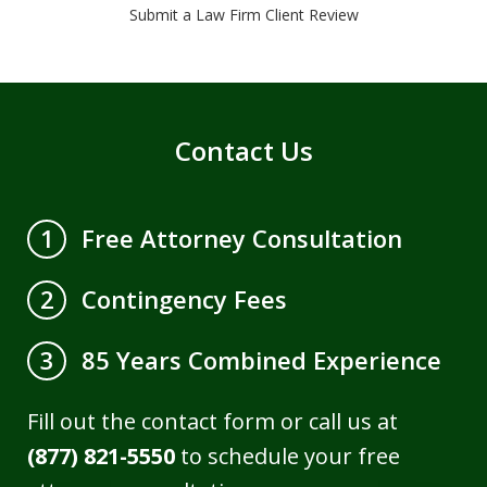
Submit a Law Firm Client Review
Contact Us
Free Attorney Consultation
1
Contingency Fees
2
85 Years Combined Experience
3
Fill out the contact form or call us at
(877) 821-5550
to schedule your free