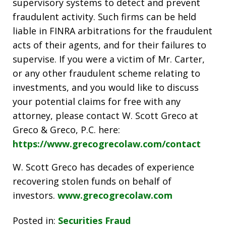
supervisory systems to detect and prevent
fraudulent activity. Such firms can be held
liable in FINRA arbitrations for the fraudulent
acts of their agents, and for their failures to
supervise. If you were a victim of Mr. Carter,
or any other fraudulent scheme relating to
investments, and you would like to discuss
your potential claims for free with any
attorney, please contact W. Scott Greco at
Greco & Greco, P.C. here:
https://www.grecogrecolaw.com/contact
W. Scott Greco has decades of experience
recovering stolen funds on behalf of
investors.
www.grecogrecolaw.com
Posted in:
Securities Fraud