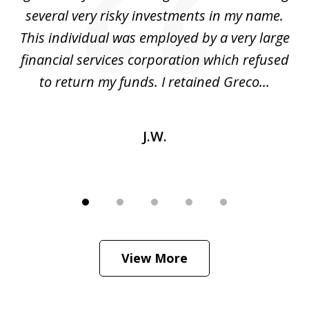
several very risky investments in my name.
de
ed
This individual was employed by a very large
financial services corporation which refused
as
to return my funds. I retained Greco...
J.W.
View More