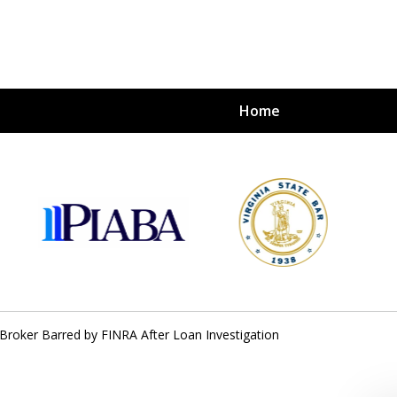
Home
s
nvestors
tion
s Broker Barred by FINRA After Loan Investigation