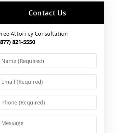
Contact Us
Free Attorney Consultation
(877) 821-5550
Name
Email
Phone
Message