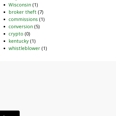
Wisconsin
(1)
broker theft
(7)
commissions
(1)
conversion
(5)
crypto
(0)
kentucky
(1)
whistleblower
(1)