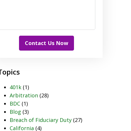
Contact Us Now
Topics
401k
(1)
Arbitration
(28)
BDC
(1)
Blog
(3)
Breach of Fiduciary Duty
(27)
California
(4)