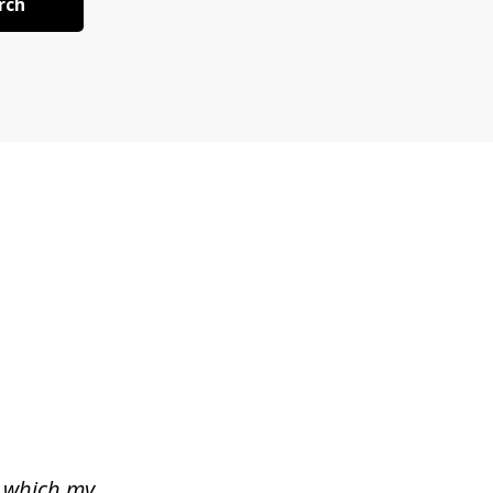
rch
n which my