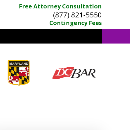
Free Attorney Consultation
(877) 821-5550
Contingency Fees