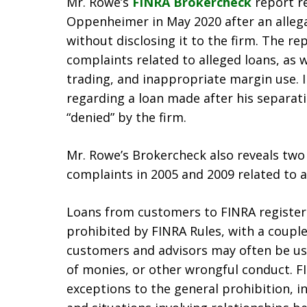
Mr. Rowe’s
FINRA Brokercheck
report re
Oppenheimer in May 2020 after an allega
without disclosing it to the firm. The r
complaints related to alleged loans, as 
trading, and inappropriate margin use. 
regarding a loan made after his separati
“denied” by the firm.
Mr. Rowe’s Brokercheck also reveals two
complaints in 2005 and 2009 related to a
Loans from customers to FINRA registere
prohibited by FINRA Rules, with a coupl
customers and advisors may often be use
of monies, or other wrongful conduct. FI
exceptions to the general prohibition, 