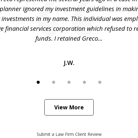
 planner ignored my investment guidelines in maki
y investments in my name. This individual was emp
ge financial services corporation which refused to 
funds. I retained Greco...
J.W.
View More
Submit a Law Firm Client Review