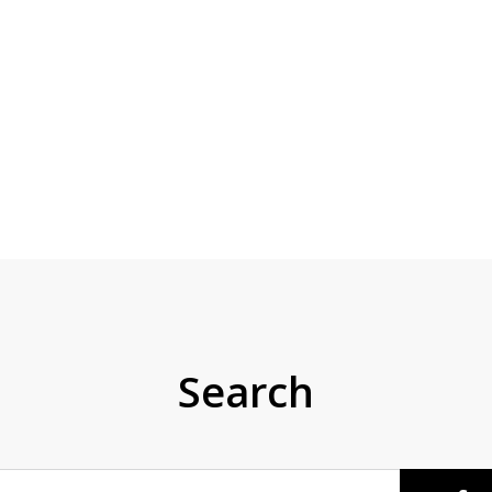
Search