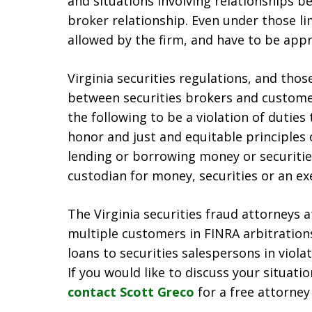
and situations involving relationships 
broker relationship. Even under those li
allowed by the firm, and have to be appr
Virginia securities regulations, and thos
between securities brokers and customer
the following to be a violation of dutie
honor and just and equitable principles o
lending or borrowing money or securitie
custodian for money, securities or an e
The Virginia securities fraud attorneys
multiple customers in FINRA arbitratio
loans to securities salespersons in viola
If you would like to discuss your situati
contact Scott Greco
for a free attorney