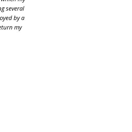
ng several
loyed by a
return my