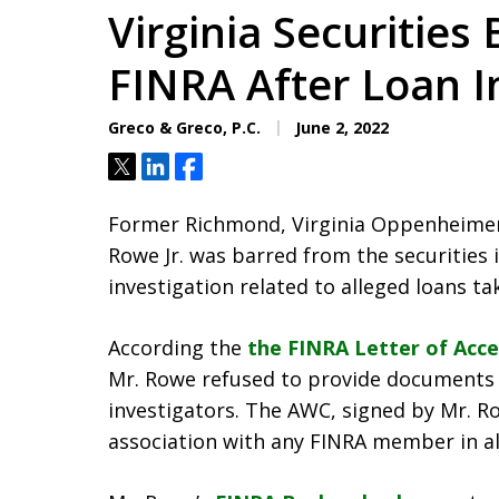
Virginia Securities
FINRA After Loan I
Greco & Greco, P.C.
June 2, 2022
Tweet
Share
Share
Former Richmond, Virginia Oppenheimer &
Rowe Jr. was barred from the securities 
investigation related to alleged loans t
According the
the FINRA Letter of Acc
Mr. Rowe refused to provide documents 
investigators. The AWC, signed by Mr. R
association with any FINRA member in all