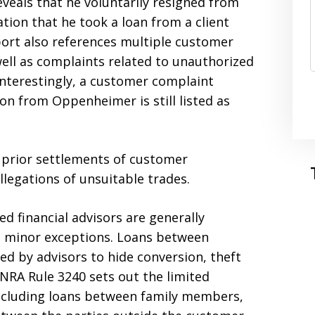
veals that he voluntarily resigned from
tion that he took a loan from a client
eport also references multiple customer
well as complaints related to unauthorized
Interestingly, a customer complaint
on from Oppenheimer is still listed as
 prior settlements of customer
llegations of unsuitable trades.
d financial advisors are generally
e minor exceptions. Loans between
d by advisors to hide conversion, theft
NRA Rule 3240 sets out the limited
including loans between family members,