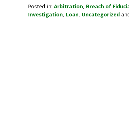
Posted in:
Arbitration
,
Breach of Fiduci
Investigation
,
Loan
,
Uncategorized
an