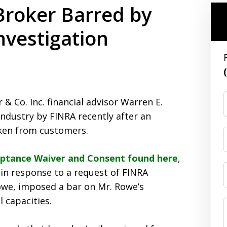
 Broker Barred by
nvestigation
 Co. Inc. financial advisor Warren E.
industry by FINRA recently after an
aken from customers.
eptance Waiver and Consent found here
,
in response to a request of FINRA
owe, imposed a bar on Mr. Rowe’s
 capacities.