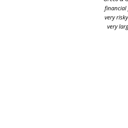
financial
very risk
very lar