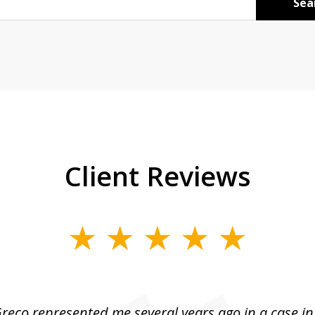
Sea
Client Reviews
reco represented me several years ago in a case i