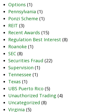
Options
(1)
Pennsylvania
(1)
Ponzi Scheme
(1)
REIT
(3)
Recent Awards
(15)
Regulation Best Interest
(8)
Roanoke
(1)
SEC
(8)
Securities Fraud
(22)
Supervision
(1)
Tennessee
(1)
Texas
(1)
UBS Puerto Rico
(5)
Unauthorized Trading
(4)
Uncategorized
(8)
Virginia
(5)