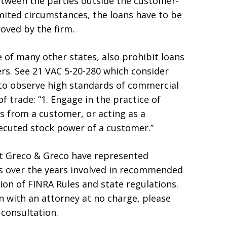
between the parties outside the customer-
mited circumstances, the loans have to be
oved by the firm.
e of many other states, also prohibit loans
s. See 21 VAC 5-20-280 which consider
s to observe high standards of commercial
f trade: “1. Engage in the practice of
s from a customer, or acting as a
xecuted stock power of a customer.”
 at Greco & Greco have represented
ns over the years involved in recommended
tion of FINRA Rules and state regulations.
on with an attorney at no charge, please
 consultation.