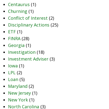
Centaurus
(1)
Churning
(1)
Conflict of Interest
(2)
Disciplinary Actions
(25)
ETF
(1)
FINRA
(28)
Georgia
(1)
Investigation
(18)
Investment Adviser
(3)
Iowa
(1)
LPL
(2)
Loan
(5)
Maryland
(2)
New Jersey
(1)
New York
(1)
North Carolina
(3)