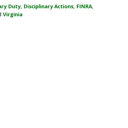
ary Duty
,
Disciplinary Actions
,
FINRA
,
d
Virginia