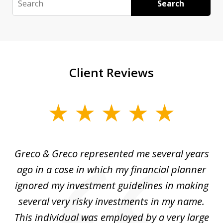
Search
Client Reviews
slide
1
of
Greco & Greco represented me several years
5
i
ago in a case in which my financial planner
re
me
ignored my investment guidelines in making
w
several very risky investments in my name.
de
ed
This individual was employed by a very large