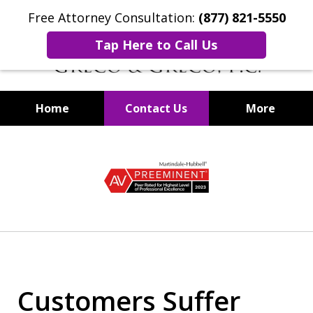
Free Attorney Consultation:
(877) 821-5550
Tap Here to Call Us
Home
Contact Us
More
Securities Fraud Lawyers
slide
1
of
8
Customers Suffer