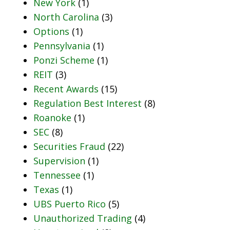
New York
(1)
North Carolina
(3)
Options
(1)
Pennsylvania
(1)
Ponzi Scheme
(1)
REIT
(3)
Recent Awards
(15)
Regulation Best Interest
(8)
Roanoke
(1)
SEC
(8)
Securities Fraud
(22)
Supervision
(1)
Tennessee
(1)
Texas
(1)
UBS Puerto Rico
(5)
Unauthorized Trading
(4)