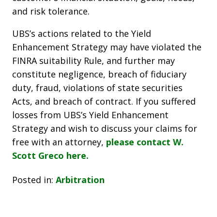
and risk tolerance.
UBS’s actions related to the Yield
Enhancement Strategy may have violated the
FINRA suitability Rule, and further may
constitute negligence, breach of fiduciary
duty, fraud, violations of state securities
Acts, and breach of contract.
If you suffered
losses from UBS’s Yield Enhancement
Strategy and wish to discuss your claims for
free with an attorney,
please contact W.
Scott Greco here.
Posted in:
Arbitration