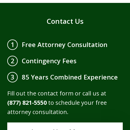
Contact Us
Free Attorney Consultation
1
Contingency Fees
2
85 Years Combined Experience
3
Fill out the contact form or call us at
(877) 821-5550
to schedule your free
attorney consultation.