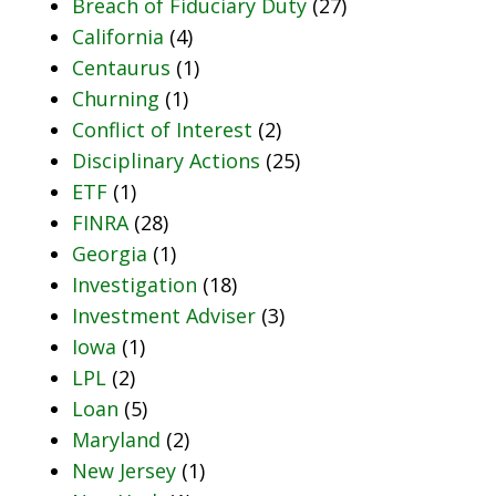
Breach of Fiduciary Duty
(27)
California
(4)
Centaurus
(1)
Churning
(1)
Conflict of Interest
(2)
Disciplinary Actions
(25)
ETF
(1)
FINRA
(28)
Georgia
(1)
Investigation
(18)
Investment Adviser
(3)
Iowa
(1)
LPL
(2)
Loan
(5)
Maryland
(2)
New Jersey
(1)