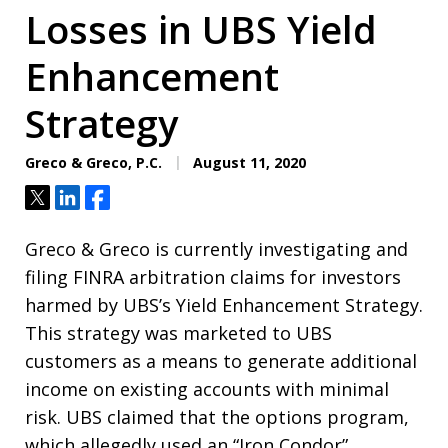
Losses in UBS Yield
Enhancement
Strategy
Greco & Greco, P.C.
August 11, 2020
Tweet
Share
Share
Greco & Greco is currently investigating and
filing FINRA arbitration claims for investors
harmed by UBS’s Yield Enhancement Strategy.
This strategy was marketed to UBS
customers as a means to generate additional
income on existing accounts with minimal
risk.
UBS claimed that the options program,
which allegedly used an “Iron Condor”