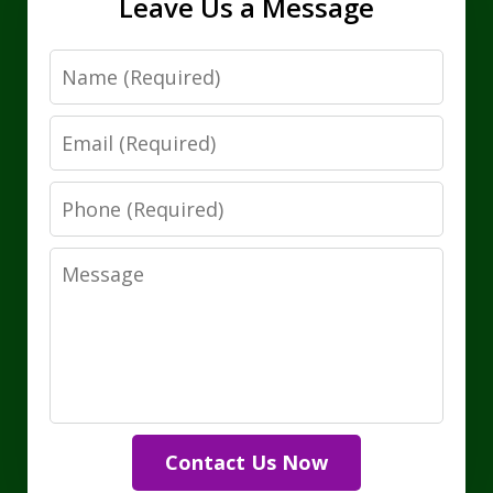
Leave Us a Message
Name
Email
Phone
Message
Contact Us Now