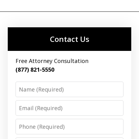
Contact Us
Free Attorney Consultation
(877) 821-5550
Name
Email
Phone