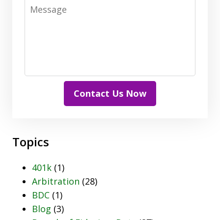
Message
Contact Us Now
Topics
401k
(1)
Arbitration
(28)
BDC
(1)
Blog
(3)