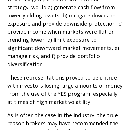
strategy, would a) generate cash flow from
lower yielding assets, b) mitigate downside
exposure and provide downside protection, c)
provide income when markets were flat or
trending lower, d) limit exposure to
significant downward market movements, e)
manage risk, and f) provide portfolio
diversification.
These representations proved to be untrue
with investors losing large amounts of money
from the use of the YES program, especially
at times of high market volatility.
As is often the case in the industry, the true
reason brokers may have recommended the