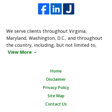
We serve clients throughout Virginia,
Maryland, Washington, D.C., and throughout
the country, including, but not limited to,
View More
Home
Disclaimer
Privacy Policy
Site Map
Contact Us