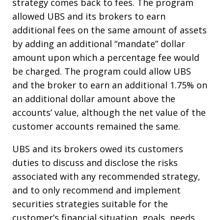
strategy comes back to fees.
The program
allowed UBS and its brokers to earn
additional fees on the same amount of assets
by adding an additional “mandate” dollar
amount upon which a percentage fee would
be charged.
The program could allow UBS
and the broker to earn an additional 1.75% on
an additional dollar amount above the
accounts’ value, although the net value of the
customer accounts remained the same.
UBS and its brokers owed its customers
duties to discuss and disclose the risks
associated with any recommended strategy,
and to only recommend and implement
securities strategies suitable for the
customer’s financial situation, goals, needs,