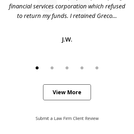
financial services corporation which refused
as
to return my funds. I retained Greco...
J.W.
View More
Submit a Law Firm Client Review