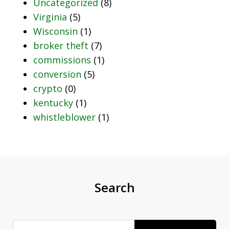
Uncategorized
(8)
Virginia
(5)
Wisconsin
(1)
broker theft
(7)
commissions
(1)
conversion
(5)
crypto
(0)
kentucky
(1)
whistleblower
(1)
Search
Search