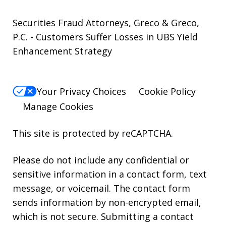
Securities Fraud Attorneys, Greco & Greco,
P.C. - Customers Suffer Losses in UBS Yield
Enhancement Strategy
Your Privacy Choices
Cookie Policy
Manage Cookies
This site is protected by reCAPTCHA.
Please do not include any confidential or
sensitive information in a contact form, text
message, or voicemail. The contact form
sends information by non-encrypted email,
which is not secure. Submitting a contact