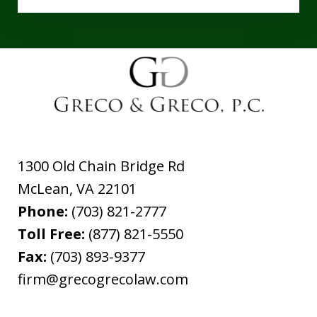
1300 Old Chain Bridge Rd
McLean
,
VA
22101
Phone:
(703) 821-2777
Toll Free:
(877) 821-5550
Fax:
(703) 893-9377
firm@grecogrecolaw.com